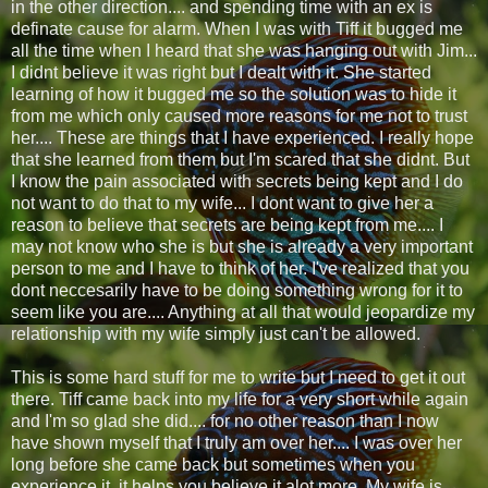
in the other direction.... and spending time with an ex is
definate cause for alarm. When I was with Tiff it bugged me
all the time when I heard that she was hanging out with Jim...
I didnt believe it was right but I dealt with it. She started
learning of how it bugged me so the solution was to hide it
from me which only caused more reasons for me not to trust
her.... These are things that I have experienced. I really hope
that she learned from them but I'm scared that she didnt. But
I know the pain associated with secrets being kept and I do
not want to do that to my wife... I dont want to give her a
reason to believe that secrets are being kept from me.... I
may not know who she is but she is already a very important
person to me and I have to think of her. I've realized that you
dont neccesarily have to be doing something wrong for it to
seem like you are.... Anything at all that would jeopardize my
relationship with my wife simply just can't be allowed.
This is some hard stuff for me to write but I need to get it out
there. Tiff came back into my life for a very short while again
and I'm so glad she did.... for no other reason than I now
have shown myself that I truly am over her.... I was over her
long before she came back but sometimes when you
experience it, it helps you believe it alot more. My wife is