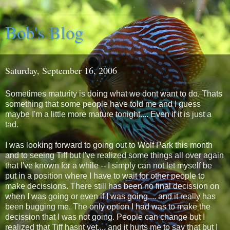
Bob's Blog
Saturday, September 16, 2006
Sometimes maturity is doing what we dont want to do. Thats
something that some people have told me and I guess
maybe I'm a little more mature tonight.... Even if it is just a
tad.
I was looking forward to going out to Wolf Park this month
and to seeing Tiff but I've realized some things all over again
that I've known for a while -- I simply can not let myself be
put in a position where I have to wait for other people to
make decissions. There still has been no final decission on
when I was going or even if I was going.... and it really has
been bugging me. The only option I had was to make the
decission that I was not going. People can change but I
realized that Tiff hasnt yet.... and it hurts me to say that but I