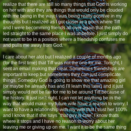
realize that there are still so many things that God is working
on her with and they are things that would only be clouded
with me being in the way. I was being really positive in my
thoughts but I realized as I got closer to a point where Tiff
and I were becomming friends all over again that the path
led straight to the same place I was at before. I just simply do
not want to be in a position where a friendship confuses me
and pulls me away from God.
I care about her alot but I realized a couple of months ago
(for the first time) that Tiff was not the one for me. Tonight, I
sent an email making that clear. Sometimes friendships are
important to keep but sometimes they can just complicate
things. Someday God is going to show me that amazing girl
(or maybe he already has and I'll learn this later) and it just
simply would not be fair for me to be around Tiff because of
the history. It just isn't right. I can not let anything be in the
way that would make my future wife have a reason to worry. I
want to have a relationship with my wife that I trust her 100%
and I know that if she says "that guy is cute" I know thats
where it stops and I have no reason to worry about her
leaving me or giving up on me. I want it to be the same thing