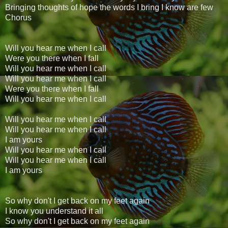
Bringing thoughts of hope the words I bring I know are few
Chorus
Will you hear me when I call
Were you there when I fall
Will you hear me when I call
Will you hear me when I call
Were you there when I fall
Will you hear me when I call
Will you hear me when I call
Will you hear me when I call
I am yours
Will you hear me when I call
Will you hear me when I call
I am yours
So why don't I get back on my feet again
I know you understand it all
So why don't I get back on my feet again