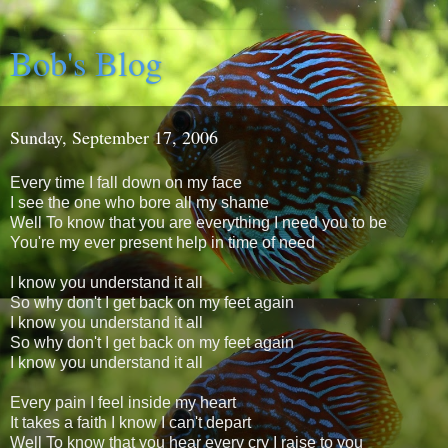
Bob's Blog
Sunday, September 17, 2006
Every time I fall down on my face
I see the one who bore all my shame
Well To know that you are everything I need you to be
You're my ever present help in time of need
I know you understand it all
So why don't I get back on my feet again
I know you understand it all
So why don't I get back on my feet again
I know you understand it all
Every pain I feel inside my heart
It takes a faith I know I can't depart
Well To know that you hear every cry I raise to you