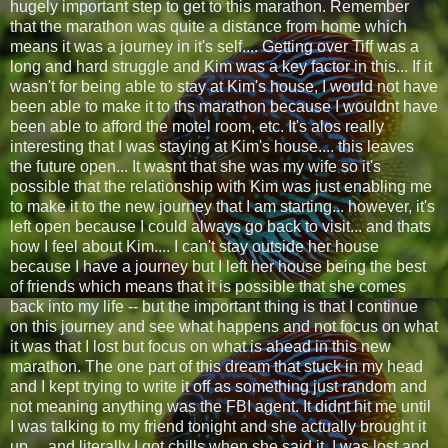
hugely important step to get to this marathon. Remember
that the marathon was quite a distance from home which
means it was a journey in it's self.... Getting over Tiff was a
long and hard struggle and Kim was a key factor in this... If it
wasn't for being able to stay at Kim's house, I would not have
been able to make it to ths marathon because I wouldnt have
been able to afford the motel room, etc. It's alos really
interesting that I was staying at Kim's house.... this leaves
the future open... It wasnt that she was my wife so it's
possible that the relationship with Kim was just enabling me
to make it to the new journey that I am starting... however, it's
left open because I could always go back to visit... and thats
how I feel about Kim.... I can't stay outside her house
because I have a journey but I left her house being the best
of friends which means that it is possible that she comes
back into my life -- but the important thing is that I continue
on this journey and see what happens and not focus on what
it was that I lost but focus on what is ahead in this new
marathon. The one part of this dream that stuck in my head
and I kept trying to write it off as something just random and
not meaning anything was the FBI agent. It didnt hit me until
I was talking to my friend tonight and she actually brought it
up.... and literally I got chills when she said it. I was lost and