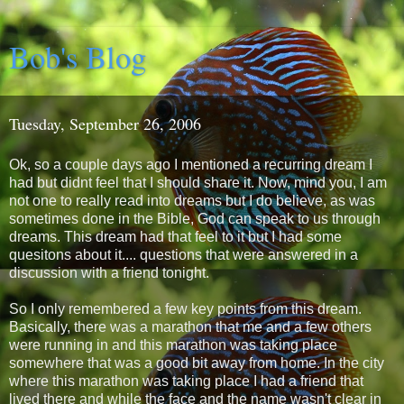
Bob's Blog
Tuesday, September 26, 2006
Ok, so a couple days ago I mentioned a recurring dream I
had but didnt feel that I should share it. Now, mind you, I am
not one to really read into dreams but I do believe, as was
sometimes done in the Bible, God can speak to us through
dreams. This dream had that feel to it but I had some
quesitons about it.... questions that were answered in a
discussion with a friend tonight.
So I only remembered a few key points from this dream.
Basically, there was a marathon that me and a few others
were running in and this marathon was taking place
somewhere that was a good bit away from home. In the city
where this marathon was taking place I had a friend that
lived there and while the face and the name wasn't clear in