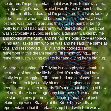
the dream, I'm pretty certain that it was Kim. Either way, I was
staying at a girl's house while I was there. I remember that in
this dream Tiff had died and I'm pretty sure that I was looking
for her funeral when I had become lost.... either way, I was
lost and was roaming around this city. I remember being
really lost and I had apparently wandered into an area that
wasn't typically a public area and a tall man walked by me
and looked at me funny and he had the obligatory ear piece
in his ear. I asked him who he was and he said "the same as
you" and I responded "FBI?" and he nodded. I also
remember in this dream seeing Tiff's mom crying.... and I
remember just walking over to her and giving her a big hug.
So here is the thing.... Tiff dying is not a physical death but
the reality of her in my life has died. It's a sign that I have
finally let go. Hugging Tiff's mom had me confused for a
while but then it just really hit me.... its forgiveness. I had
been extremely bitter towards Tiff's mom but thinking of how I
feel now, there is no longer any bitterness. The marathon is
the start of a new journey.... and thats probably not just
relationship-wise. Staying at the Kim's house....Its a
representation that the relationship I had with Kim was a