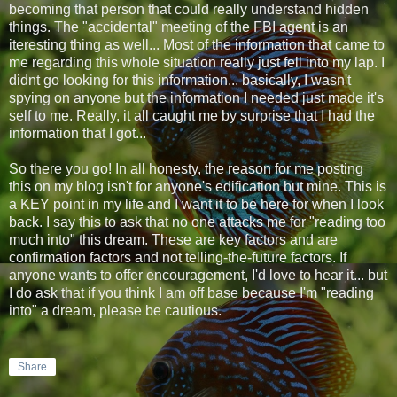
becoming that person that could really understand hidden
things. The "accidental" meeting of the FBI agent is an
iteresting thing as well... Most of the information that came to
me regarding this whole situation really just fell into my lap. I
didnt go looking for this information... basically, I wasn't
spying on anyone but the information I needed just made it's
self to me. Really, it all caught me by surprise that I had the
information that I got...
So there you go! In all honesty, the reason for me posting
this on my blog isn't for anyone's edification but mine. This is
a KEY point in my life and I want it to be here for when I look
back. I say this to ask that no one attacks me for "reading too
much into" this dream. These are key factors and are
confirmation factors and not telling-the-future factors. If
anyone wants to offer encouragement, I'd love to hear it... but
I do ask that if you think I am off base because I'm "reading
into" a dream, please be cautious.
Share