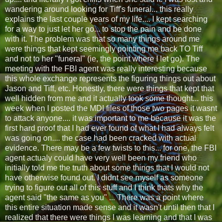
wandering around looking for Tiff's funeral... this really
explains the last couple years of my life.... I kept searching
for a way to just let her go... to stop the pain and be done
with it. The problem was that so many things around me
were things that kept seemingly pointing me back TO Tiff
and not to her "funeral" (ie, the point where I let go). The
meeting with the FBI agent was really interesting because
this whole exchange represents the figuring things out about
Jason and Tiff, etc. Honestly, there were things that kept that
well hidden from me and it actually took some thought... this
week when I posted the MDI files of those two pages it wasnt
to attack anyone.... it was important to me because it was the
first hard proof that I had ever found of what I had always felt
was going on.... the case had been cracked with actual
evidence. There may be a few twists to this... for one, the FBI
agent actualy could have very well been my friend who
initially told me the truth about some things that I would not
have otherwise found out. I didnt see myself as someone
trying to figure out all of this stuff and I think thats why the
agent said "the same as you" ... There was a point where
this entire situation made sense and it wasn't until then that I
realized that there were things I was learning and that I was