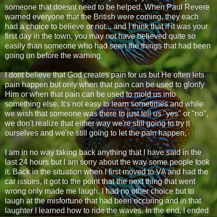
someone that doesnt need to be helped. When Paul Revere
warned everyone that the British were coming, they each
had a choice to believe or not... and I think that if it was your
first day in the town, you may not have believed quite so
easily than someone who had seen the things that had been
going on before the warning.
I dont believe that God creates pain for us but He often lets
pain happen but only when that pain can be used to glorify
Him or when that pain can be used to mold us into
something else. It's not easy to learn sometimes and while
we wish that someone was there to just tell us "yes" or "no",
we don't realize that either way we're still going to try it
ourselves and we're still going to let the pain happen.
I am in no way taking back anything that I have said in the
last 24 hours but I am sorry about the way some people took
it. Back in the situation when I first moved to VA and had the
car issues, it got to the point that the next thing that went
wrong only made me laugh. I had no other choice but to
laugh at the misfortune that had been occuring and in that
laughter I learned how to ride the waves. In the end, I ended