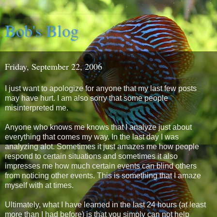
Bob's Blog
Friday, September 22, 2006
I just want to apologize for anyone that my last few posts
may have hurt. I am also sorry that some people
misinterpreted me.
Anyone who knows me knows that I analyze just about
everything that comes my way. In the last day I was
analyzing alot. Sometimes it just amazes me how people
respond to certain situations and sometimes it also
impresses me how much certain events can blind others
from noticing other events. This is something that I amaze
myself with at times.
Ultimately, what I have learned in the last 24 hours (at least
more than I had before) is that you simply can not help