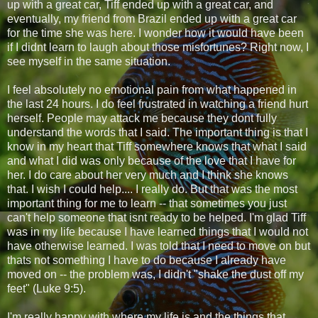
up with a great car, Tiff ended up with a great car, and
eventually, my friend from Brazil ended up with a great car
for the time she was here. I wonder how it would have been
if I didnt learn to laugh about those misfortunes? Right now, I
see myself in the same situation.
I feel absolutely no emotional pain from what happened in
the last 24 hours. I do feel frustrated in watching a friend hurt
herself. People may attack me because they dont fully
understand the words that I said. The important thing is that I
know in my heart that Tiff somewhere knows that what I said
and what I did was only because of the love that I have for
her. I do care about her very much and I think she knows
that. I wish I could help.... I really do. But that was the most
important thing for me to learn -- that sometimes you just
can't help someone that isnt ready to be helped. I'm glad Tiff
was in my life because I have learned things that I would not
have otherwise learned. I was told that I need to move on but
thats not something I have to do because I already have
moved on -- the problem was, I didn't "shake the dust off my
feet" (Luke 9:5).
I'm really happy with where my life is and the things that