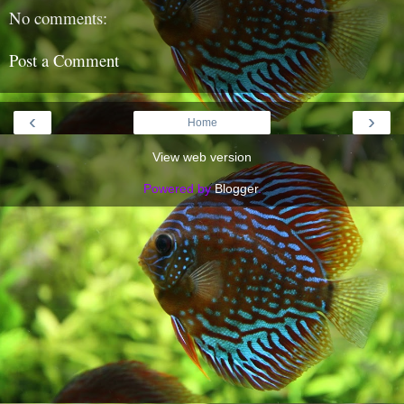
No comments:
Post a Comment
‹
›
Home
View web version
Powered by
Blogger
.