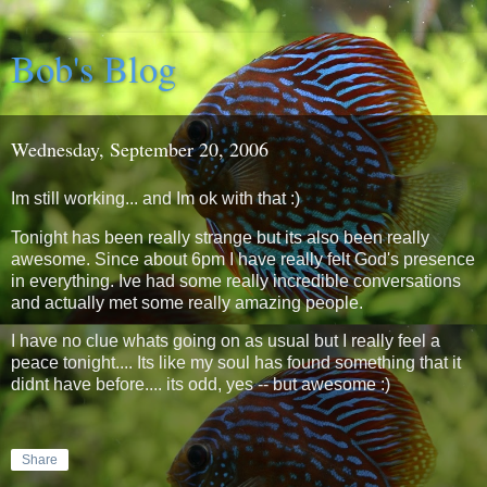
Bob's Blog
Wednesday, September 20, 2006
Im still working... and Im ok with that :)
Tonight has been really strange but its also been really
awesome. Since about 6pm I have really felt God's presence
in everything. Ive had some really incredible conversations
and actually met some really amazing people.
I have no clue whats going on as usual but I really feel a
peace tonight.... Its like my soul has found something that it
didnt have before.... its odd, yes -- but awesome :)
Share