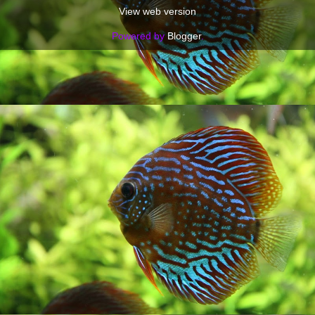
View web version
Powered by
Blogger
.