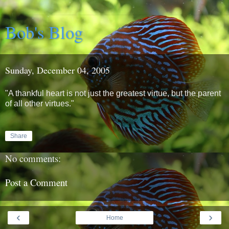
Bob's Blog
Sunday, December 04, 2005
"A thankful heart is not just the greatest virtue, but the parent
of all other virtues."
Share
No comments:
Post a Comment
‹
›
Home