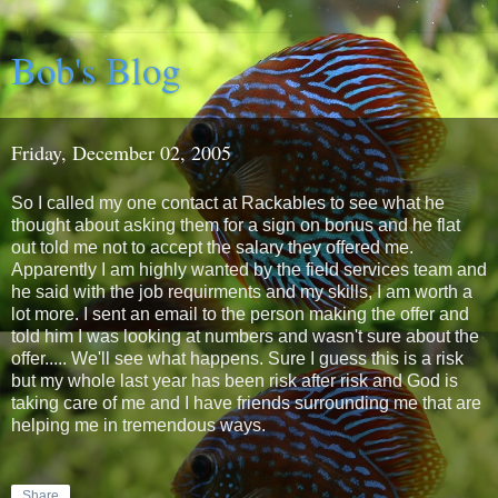
Bob's Blog
Friday, December 02, 2005
So I called my one contact at Rackables to see what he
thought about asking them for a sign on bonus and he flat
out told me not to accept the salary they offered me.
Apparently I am highly wanted by the field services team and
he said with the job requirments and my skills, I am worth a
lot more. I sent an email to the person making the offer and
told him I was looking at numbers and wasn't sure about the
offer..... We'll see what happens. Sure I guess this is a risk
but my whole last year has been risk after risk and God is
taking care of me and I have friends surrounding me that are
helping me in tremendous ways.
Share