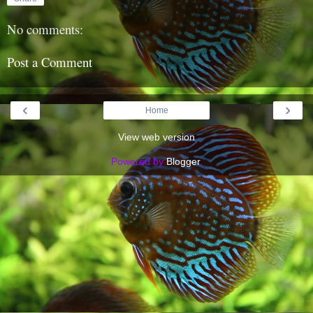
No comments:
Post a Comment
‹
›
Home
View web version
Powered by
Blogger
.