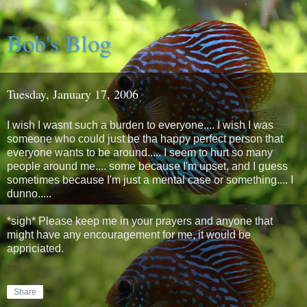
Bob's Blog
Tuesday, January 17, 2006
I wish I wasnt such a burden to everyone.... I wish I was
someone who could just be tha happy perfect person that
everyone wants to be around..... I seem to hurt so many
people around me.... some because I'm upset, and I guess
sometimes because I'm just a mental case or something.... I
dunno.....
*sigh* Please keep me in your prayers and anyone that
might have any encouragement for me, it would be
appriciated.
Share