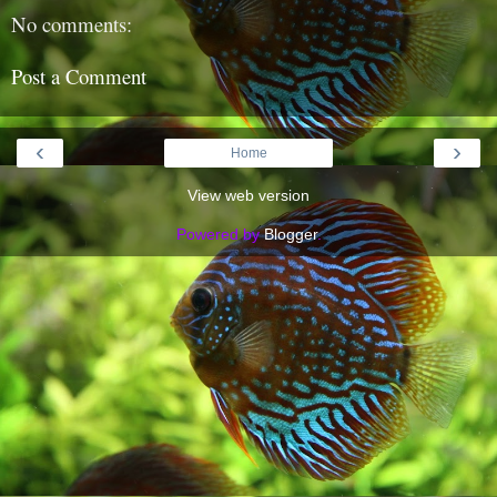
No comments:
Post a Comment
‹
›
Home
View web version
Powered by
Blogger
.