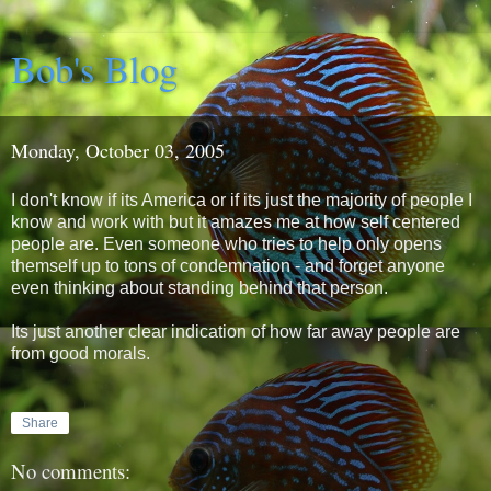
Bob's Blog
Monday, October 03, 2005
I don't know if its America or if its just the majority of people I
know and work with but it amazes me at how self centered
people are. Even someone who tries to help only opens
themself up to tons of condemnation - and forget anyone
even thinking about standing behind that person.
Its just another clear indication of how far away people are
from good morals.
Share
No comments: