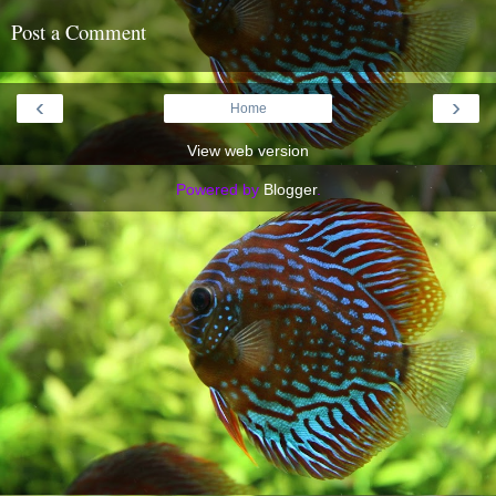
Post a Comment
‹
›
Home
View web version
Powered by
Blogger
.