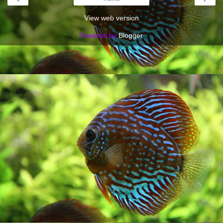
View web version
Powered by
Blogger
.