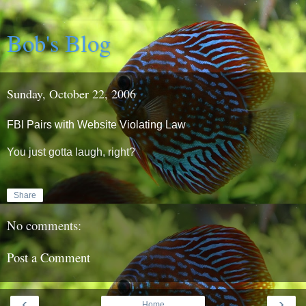
Bob's Blog
Sunday, October 22, 2006
FBI Pairs with Website Violating Law
You just gotta laugh, right?
Share
No comments:
Post a Comment
‹
›
Home