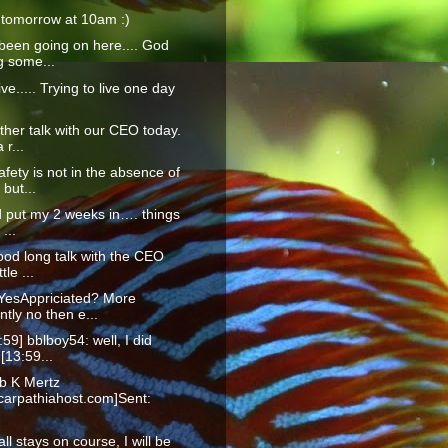
 tomorrow at 10am :)
been going on here.... God
g some...
live..... Trying to live one day
ther talk with our CEO today.
 r...
afety is not in the absence of
but...
id put my 2 weeks in…. things
 ...
ood long talk with the CEO
ttle ...
YesAppriciated? More
tly no then e...
:59] bblboy54: well, I did
 [13:59...
b K Mertz
arpathiahost.com]Sent:
f all stays on course, I will be