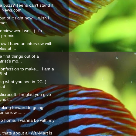
e buzz? Teens can't stand it
T News.com
ut of it right now.... wish I
met...
erview went well :) It's
 promis...
ow I have an interview with
es at ...
 first things out of a
trist's mo...
confession to make.... I am a
!Lol...
ng what you see in DC :) .....
at...
icrosoft. I'm glad you give
ons t...
ooking forward to going
morrow.......
go home. I wanna be with my
.
... thats about all Wal-Mart is