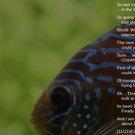
So last n
in the f
So going 
bad ide
World: We
interne
The next 
could y
Sure.... w
ChibiMa
First of a
could n
Of course
trying t
Ok... This
look at 
Its been 1
Finally 
And I am 
about 1
[11/12@1