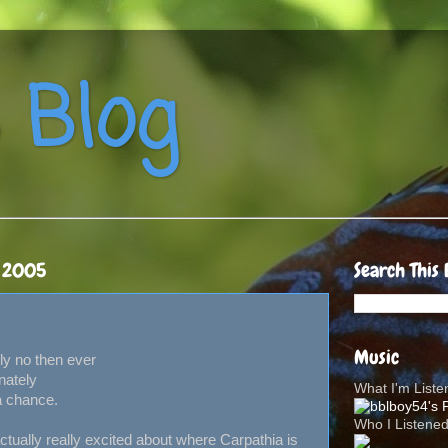
 Blog
, 2005
Search This 
Music
ly no then ever
nately
What I'm List
a chance.
Who I Listene
tually really excited about where Carpathia is