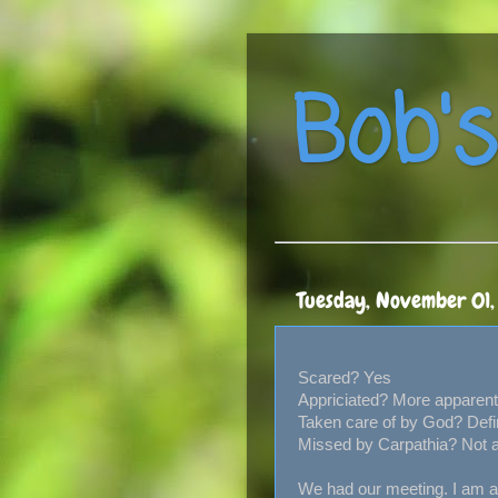
Bob's
Tuesday, November 01
Scared? Yes
Appriciated? More apparent
Taken care of by God? Defi
Missed by Carpathia? Not 
We had our meeting. I am ac