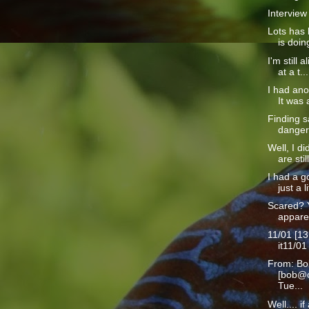
Interview
Lots has 
is doin
I'm still a
at a t...
I had ano
It was a
Finding s
danger 
Well, I d
are still
I had a g
just a li
Scared? 
apparen
11/01 [13
it11/01
From: Bo
[bob@c
Tue...
Well.... i