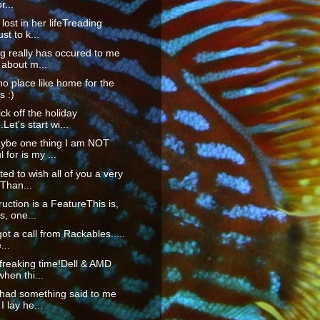
r...
lost in her lifeTreading
st to k...
g really has occured to me
 about m...
no place like home for the
s :)
ck off the holiday
Let's start wi...
ybe one thing I am NOT
 for is my ...
ted to wish all of you a very
Than...
ruction is a FeatureThis is,
, one...
got a call from Rackables.....
...
 freaking time!Dell & AMD
when thi...
 had something said to me
I lay he...