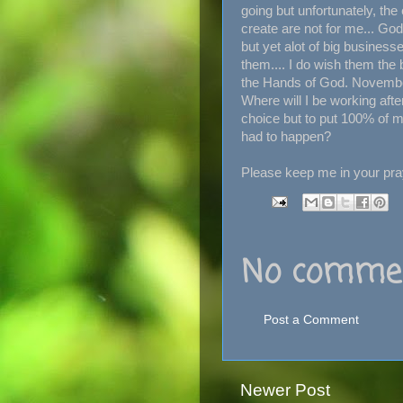
going but unfortunately, th
create are not for me... Go
but yet alot of big businesse
them.... I do wish them the be
the Hands of God. November
Where will I be working afte
choice but to put 100% of my
had to happen?
Please keep me in your pray
No commen
Post a Comment
Newer Post