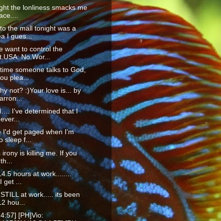
ight the lonliness smacks me
ace....
to the mall tonight was a
a I gues...
 want to control the
t.USA: No.Wor...
time someone talks to God,
ou plea...
hy not? :)Your love is... by
rron...
ll…. I’ve determined that I
ever...
 I'd get paged when I'm
o sleep f...
 irony is killing me. If you
th...
4.5 hours at work........
I get ...
STILL at work..... its been
2 hou...
4:57] [PH]Vio: