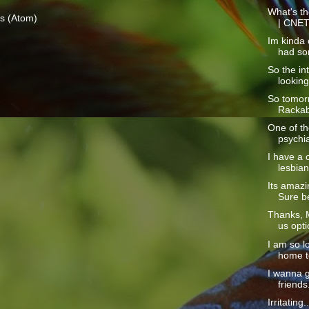
What's th
s (Atom)
| CNE
Im kinda o
had so
So the int
looking
So tomorr
Rackabl
One of the
psychia
I have a 
lesbian
Its amazi
Sure be
Thanks, M
us opti
I am so l
home to
I wanna 
friends
Irritating