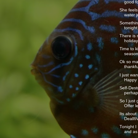
good fo
She feels 
water ju
Somethin
tonight
There is 
holiday
Time to ki
season.
Ok so ma
thankful
I just wan
Happy 
Self-Dest
perhaps
So I just 
Offer le
Its about
DealIf/
Tonight I
and as 