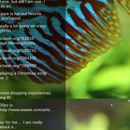
 one, but still I am one. I
do ev...
 sure is hot out hereYa
don't mind...
really a lot going on in my
ght no...
ww.bash.org/?61810
age Warning)Gotta...
ww.bash.org/?283741
ww.bash.org/?364339
ww.bash.org/?364339
playing a Christmas song
ow :)
finest shopping experiences
ling W...
00ps in
:http://www.eweek.com/artic..
ay for me.... I am really
ttack a...