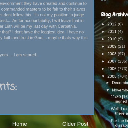
e enviornment they have created and continue to
d commanded masters to be fair to their slaves
Blog Archiv
s dont follow this. It's not my position to judge
st.... As for accountability, I will leave that in
►
2012
(6)
 18th will be my last day with Carpathia.
►
2011
(4)
r that? I dont have the foggiest idea. I have no
 faith and trust in God.... maybe thats why this
►
2010
(9)
►
2009
(21)
►
2008
(97)
ers.... I am scared.
►
2007
(236)
►
2006
(773)
▼
2005
(704)
ts:
►
Decemb
▼
Novemb
11/30 [16
signed 
Well, I d
there a
For the fi
Home
Older Post
dissapp