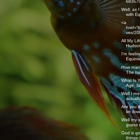
683579
Well, as I
with Eq
<a
href="h
ves/20
All My Li
Hudson1
I'm feelin
Equinix 
How many
The num
What Is Y
Age: Se
Well I me
actually
Are you d
let dow
Well my i
guess m
God is g
things 