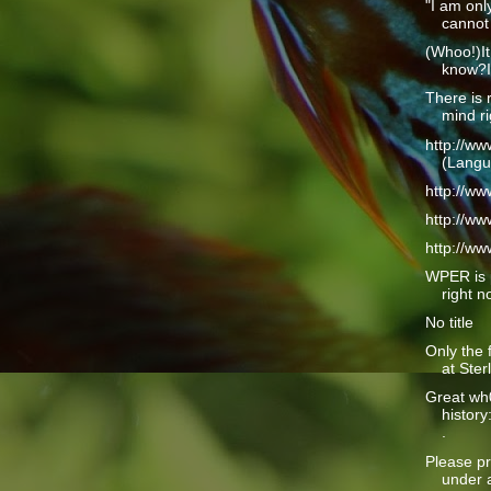
"I am only
cannot 
(Whoo!)It
know?I 
There is 
mind ri
http://w
(Langu
http://w
http://w
http://w
WPER is 
right n
No title
Only the 
at Ster
Great wh
history
.
Please pr
under a