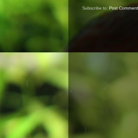
Subscribe to:
Post Comment