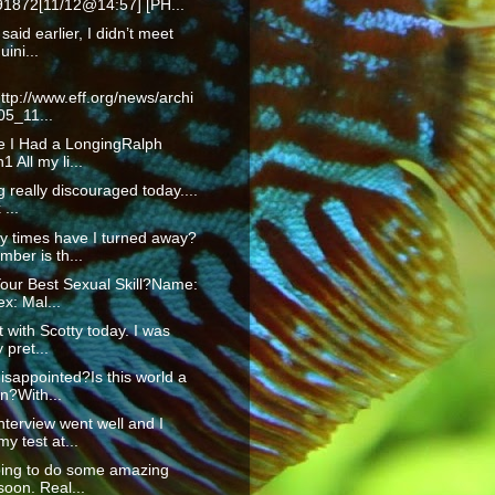
1872[11/12@14:57] [PH...
 said earlier, I didn’t meet
uini...
ttp://www.eff.org/news/archi
05_11...
fe I Had a LongingRalph
 All my li...
g really discouraged today....
...
 times have I turned away?
ber is th...
our Best Sexual Skill?Name:
x: Mal...
t with Scotty today. I was
 pret...
isappointed?Is this world a
n?With...
nterview went well and I
y test at...
oing to do some amazing
soon. Real...