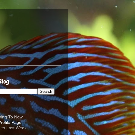
Blog
ening To Now
d to Last Week