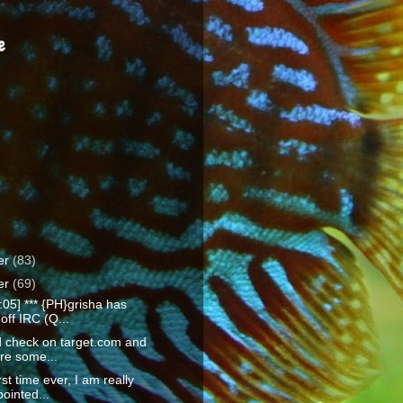
e
er
(83)
er
(69)
:05] *** {PH}grisha has
off IRC (Q...
id check on target.com and
re some...
rst time ever, I am really
ointed...