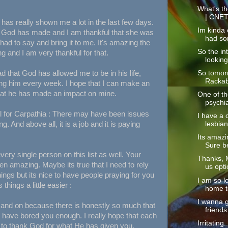
What's th
| CNE
as really shown me a lot in the last few days.
Im kinda o
n God has made and I am thankful that she was
had so
 had to say and bring it to me. It's amazing the
So the int
ng and I am very thankful for that.
looking
lad that God has allowed me to be in his life,
So tomorr
Rackabl
ing him every week. I hope that I can make an
that he has made an impact on mine.
One of the
psychia
ful for Carpathia : There may have been issues
I have a 
ng. And above all, it is a job and it is paying
lesbian
Its amazi
Sure be
very single person on this list as well. Your
Thanks, M
n amazing. Maybe its true that I need to rely
us opti
ings but its nice to have people praying for you
I am so l
hings a little easier :
home to
I wanna 
n and on because there is honestly so much that
friends
k I have bored you enough. I really hope that each
Irritating
to thank God for what He has given you.