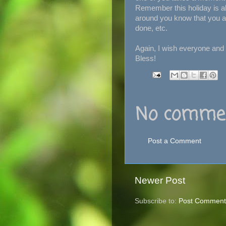
Remember this holiday is a
around you know that you ar
done, etc.
Again, I wish everyone and
Bless!
No commen
Post a Comment
Newer Post
Subscribe to:
Post Comment