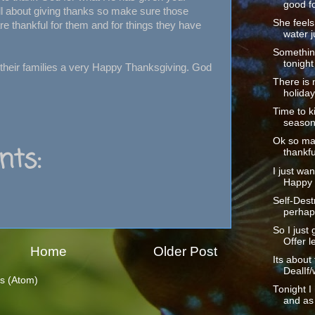
good fo
ll about giving thanks so make sure those
She feels 
e thankful for them and for things they have
water ju
Somethin
tonight
 their families a very Happy Thanksgiving. God
There is 
holiday
Time to ki
season.
Ok so ma
ts:
thankful
I just wan
Happy 
Self-Dest
perhaps
So I just 
Offer le
Home
Older Post
Its about
DealIf/
s (Atom)
Tonight I
and as 