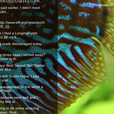
1872[11/12@14:57] [PH...
 said earlier, I didn’t meet
uini...
ttp://www.eff.org/news/archi
05_11...
fe I Had a LongingRalph
 All my li...
g really discouraged today....
...
 times have I turned away?
ber is th...
our Best Sexual Skill?Name:
x: Mal...
t with Scotty today. I was
 pret...
isappointed?Is this world a
n?With...
nterview went well and I
y test at...
oing to do some amazing
soon. Real...