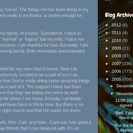
, my Savior. The things He has been doing in my
Blog Archiv
ere really is no thanks or praise enough for
►
2012
(6)
►
2011
(4)
 my family, of course. Sometimes I have to
"normal" or "logical" but recently, I have not
►
2010
(9)
isions. I am thankful for that. But really, I am
►
2009
(21)
a loving family. Both immediate and extended
►
2008
(97)
►
2007
(236)
kful for my new church home, New Life
►
2006
(773)
 extremely excited to be a part of such an
▼
2005
(704)
e that God is really doing some amazing things
►
Decemb
 be a part of it. The support I have had from
ve that they are letting me serve as well.
▼
Novemb
t be where I am today. Actually, I probably
11/30 [16
nd been back in PA by now. But there is no
signed 
e right church and that He wants me there.
Well, I d
there a
nds, Kim, Carl, and Nate.. Cant say how great it
For the fi
ian friends that I can hang out with. It's an
dissapp