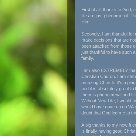
First of all, thanks to God
life are just phenomenal. Th
Him.
Secondly, I am thankful for
make decisions that are not 
been attacked from those dec
just thankful to have such 
family.
I am also EXTREMELY than
Christian Church. I am still
amazing Church. It's a plac
and it is absolutely great to
them is phenomenal and I lo
Without New Life, I would no
would have gave up on VA a
doubt that God led me to th
A big thanks to my new frie
is finally having good Christ