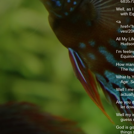
683579
Well, as I
with Eq
<a
href="h
ves/20
All My Li
Hudson1
I'm feelin
Equinix 
How many
The num
What Is Y
Age: Se
Well I me
actually
Are you d
let dow
Well my i
guess m
God is g
things 