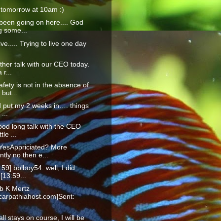
 tomorrow at 10am :)
been going on here.... God
g some...
live..... Trying to live one day
ther talk with our CEO today.
 r...
afety is not in the absence of
but...
id put my 2 weeks in…. things
 ...
ood long talk with the CEO
ttle ...
YesAppriciated? More
tly no then e...
:59] bblboy54: well, I did
 [13:59...
b K Mertz
arpathiahost.com]Sent:
f all stays on course, I will be