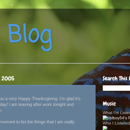
 Blog
, 2005
Search This 
 you a very Happy Thanksgiving. I'm glad it's
Music
iday! I am leaving after work tonight and
y.
What I'm List
 moment to list the things that I am really
Who I Listene