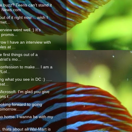
e buzz? Teens can't stand it
T News.com
ut of it right now.... wish I
met...
erview went well :) It's
 promis...
ow I have an interview with
es at ...
 first things out of a
trist's mo...
confession to make.... I am a
!Lol...
ng what you see in DC :) .....
at...
icrosoft. I'm glad you give
ons t...
ooking forward to going
morrow.......
go home. I wanna be with my
.
... thats about all Wal-Mart is