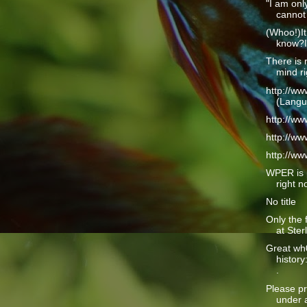
"I am only
cannot 
(Whoo!)It
know?I 
There is 
mind ri
http://w
(Langu
http://w
http://w
http://w
WPER is 
right n
No title
Only the 
at Ster
Great wh
history
.
Please pr
under a