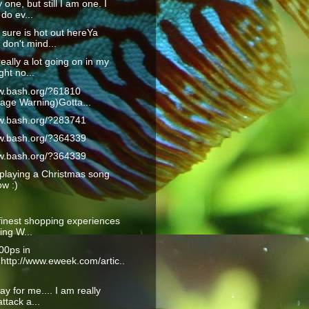
 one, but still I am one. I
do ev...
 sure is hot out hereYa
don't mind...
really a lot going on in my
ght no...
ww.bash.org/?61810
age Warning)Gotta...
ww.bash.org/?283741
ww.bash.org/?364339
ww.bash.org/?364339
playing a Christmas song
ow :)
finest shopping experiences
ling W...
00ps in
:http://www.eweek.com/artic..
ay for me.... I am really
ttack a...