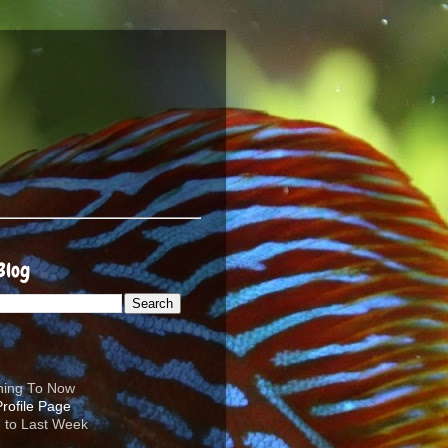
Blog
ening To Now
d to Last Week