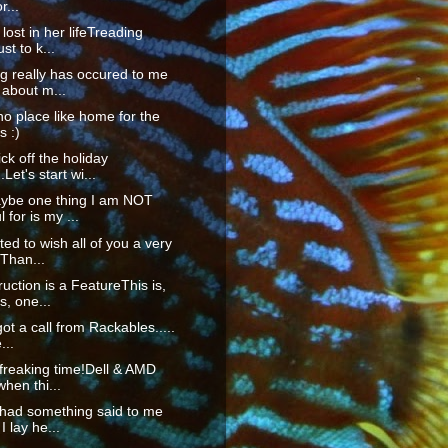
r...
lost in her lifeTreading
st to k...
g really has occured to me
 about m...
no place like home for the
s :)
ck off the holiday
Let's start wi...
ybe one thing I am NOT
 for is my ...
ted to wish all of you a very
Than...
ruction is a FeatureThis is,
, one...
got a call from Rackables.....
...
 freaking time!Dell & AMD
when thi...
 had something said to me
I lay he...