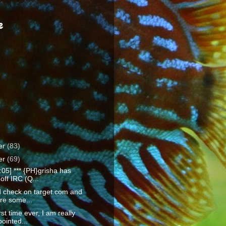
e
er
(83)
er
(69)
:05] *** {PH}grisha has
off IRC (Q...
id check on target.com and
re some...
rst time ever, I am really
ointed...