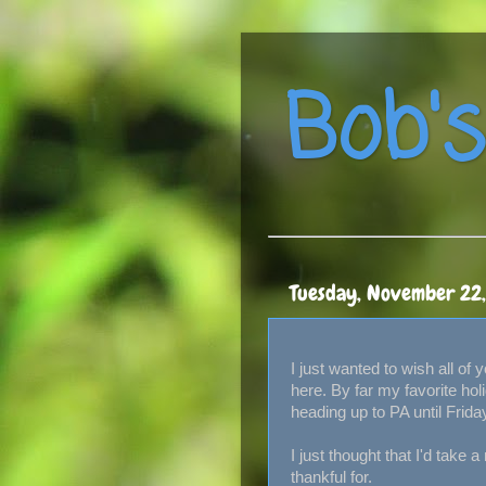
Bob's
Tuesday, November 22
I just wanted to wish all of
here. By far my favorite hol
heading up to PA until Frida
I just thought that I'd take a
thankful for.