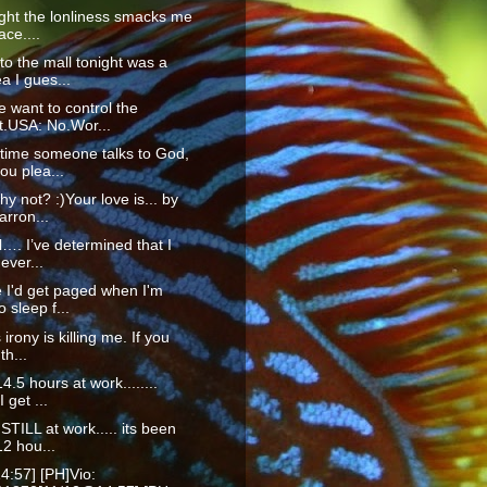
ight the lonliness smacks me
ace....
to the mall tonight was a
a I gues...
 want to control the
t.USA: No.Wor...
time someone talks to God,
ou plea...
hy not? :)Your love is... by
rron...
ll…. I’ve determined that I
ever...
 I'd get paged when I'm
o sleep f...
 irony is killing me. If you
th...
4.5 hours at work........
I get ...
STILL at work..... its been
2 hou...
4:57] [PH]Vio: