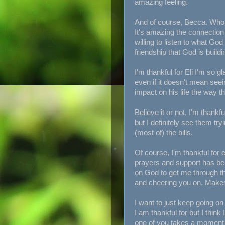
amazing feeling.
And of course, Becca. Who h
It's amazing the connectio
willing to listen to what God
friendship that God is buildi
I'm thankful for Eli I'm so g
even if it doesn't mean see
impact on his life the way 
Believe it or not, I'm thank
but I definitely see them tryi
(most of) the bills.
Of course, I'm thankful for e
prayers and support has bee
on God to get me through th
and cheering you on. Makes t
I want to just keep going o
I am thankful for but I thin
one of you takes a moment 