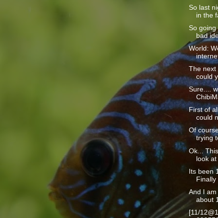
So last n
in the f
So going 
bad ide
World: We
interne
The next 
could y
Sure.... w
ChibiMa
First of a
could n
Of course
trying t
Ok... This
look at 
Its been 1
Finally 
And I am 
about 1
[11/12@1