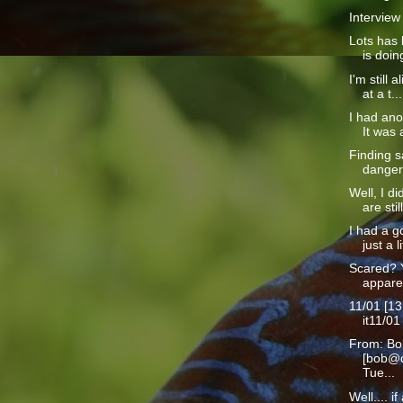
Interview
Lots has 
is doin
I'm still a
at a t...
I had ano
It was a
Finding s
danger 
Well, I d
are still
I had a g
just a li
Scared? 
apparen
11/01 [13
it11/01
From: Bo
[bob@c
Tue...
Well.... i