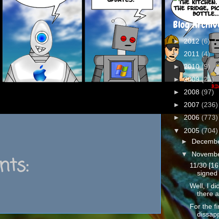
Blog Archiv
►
2012
(6)
►
2011
(4)
►
2010
(9)
►
2009
(21)
►
2008
(97)
►
2007
(236)
►
2006
(773)
▼
2005
(704)
►
Decemb
▼
Novemb
ts:
11/30 [16
signed 
Well, I d
there a
For the fi
dissapp