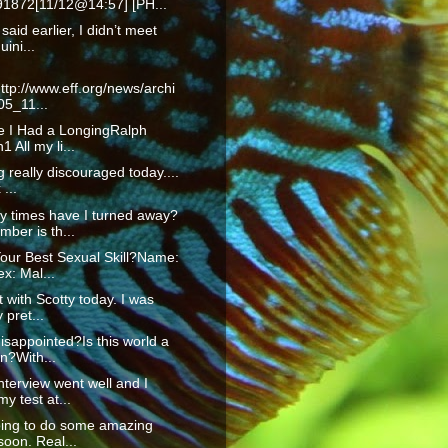
1872[11/12@14:57] [PH...
 said earlier, I didn’t meet
uini...
ttp://www.eff.org/news/archi
05_11...
fe I Had a LongingRalph
 All my li...
g really discouraged today....
...
 times have I turned away?
ber is th...
our Best Sexual Skill?Name:
x: Mal...
t with Scotty today. I was
 pret...
isappointed?Is this world a
n?With...
nterview went well and I
y test at...
oing to do some amazing
soon. Real...