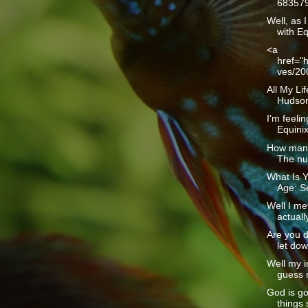
683579
Well, as I
with Eq
<a
href="h
ves/20
All My Li
Hudson1
I'm feelin
Equinix 
How many
The num
What Is Y
Age: Se
Well I me
actually
Are you d
let dow
Well my i
guess m
God is g
things 