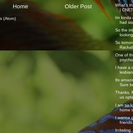
What's th
Home
Older Post
| CNE
Im kinda o
s (Atom)
had so
So the int
looking
So tomorr
Rackabl
One of the
psychia
I have a 
lesbian
Its amazi
Sure be
Thanks, M
us opti
I am so l
home to
I wanna 
friends
Irritating