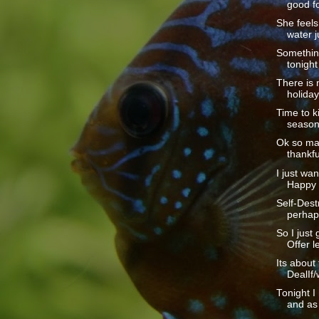
good fo
She feels 
water ju
Somethin
tonight
There is 
holiday
Time to ki
season.
Ok so ma
thankful
I just wan
Happy 
Self-Dest
perhaps
So I just 
Offer le
Its about
DealIf/
Tonight I
and as 