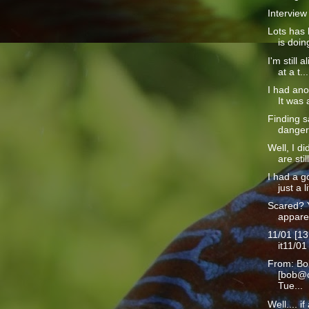
Interview
Lots has 
is doin
I'm still a
at a t...
I had ano
It was a
Finding s
danger 
Well, I d
are still
I had a g
just a li
Scared? 
apparen
11/01 [13
it11/01
From: Bo
[bob@c
Tue...
Well.... i