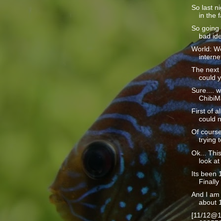
So last n
in the f
So going 
bad ide
World: We
interne
The next 
could y
Sure.... w
ChibiMa
First of a
could n
Of course
trying t
Ok... This
look at 
Its been 1
Finally 
And I am 
about 1
[11/12@1