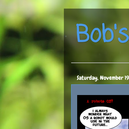
Bob's
Saturday, November 1