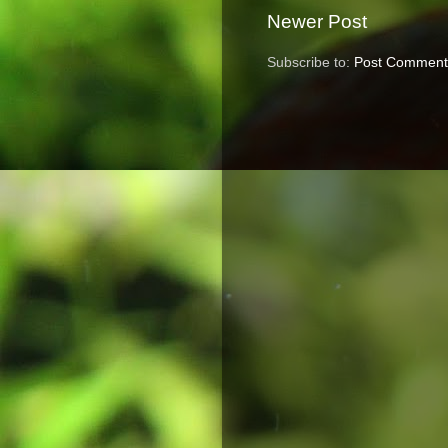
Newer Post
Subscribe to:
Post Comment