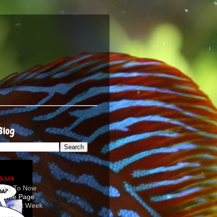
Blog
ening To Now
d to Last Week