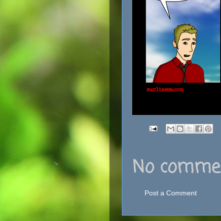
No commen
Post a Comment