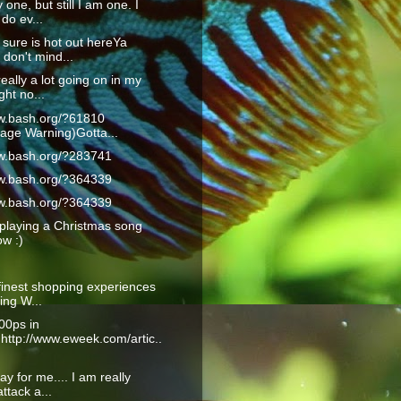
 one, but still I am one. I
do ev...
 sure is hot out hereYa
don't mind...
really a lot going on in my
ght no...
ww.bash.org/?61810
age Warning)Gotta...
ww.bash.org/?283741
ww.bash.org/?364339
ww.bash.org/?364339
playing a Christmas song
ow :)
finest shopping experiences
ling W...
00ps in
:http://www.eweek.com/artic..
ay for me.... I am really
ttack a...