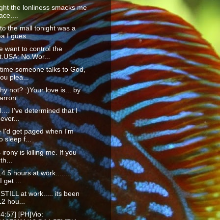
ight the lonliness smacks me
ace....
to the mall tonight was a
a I gues...
 want to control the
t.USA: No.Wor...
time someone talks to God,
ou plea...
hy not? :)Your love is... by
rron...
ll…. I’ve determined that I
ever...
 I'd get paged when I'm
o sleep f...
 irony is killing me. If you
th...
4.5 hours at work........
I get ...
STILL at work..... its been
2 hou...
4:57] [PH]Vio: