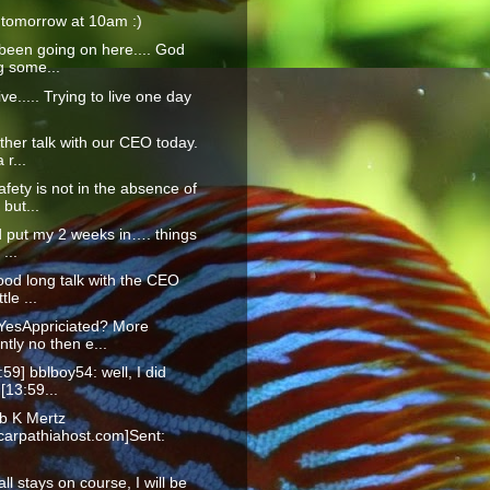
 tomorrow at 10am :)
been going on here.... God
g some...
live..... Trying to live one day
ther talk with our CEO today.
 r...
afety is not in the absence of
but...
id put my 2 weeks in…. things
 ...
ood long talk with the CEO
ttle ...
YesAppriciated? More
tly no then e...
:59] bblboy54: well, I did
 [13:59...
b K Mertz
arpathiahost.com]Sent:
f all stays on course, I will be