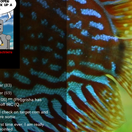
e
er
(83)
er
(69)
:05] *** {PH}grisha has
off IRC (Q...
id check on target.com and
re some...
rst time ever, I am really
ointed...