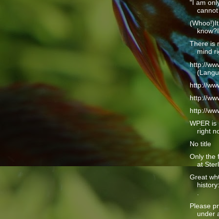
"I am only
cannot 
(Whoo!)It
know?I 
There is 
mind ri
http://w
(Langu
http://w
http://w
http://w
WPER is 
right n
No title
Only the 
at Ster
Great wh
history
.
Please pr
under a