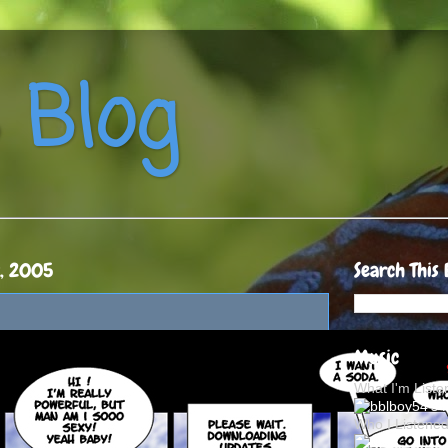
 Blog
9, 2005
Search This 
Music
What I'm List
Who I Listene