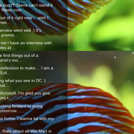
e buzz? Teens can't stand it
T News.com
ut of it right now.... wish I
met...
erview went well :) It's
 promis...
ow I have an interview with
es at ...
 first things out of a
trist's mo...
confession to make.... I am a
!Lol...
ng what you see in DC :) .....
at...
icrosoft. I'm glad you give
ons t...
ooking forward to going
morrow.......
go home. I wanna be with my
.
... thats about all Wal-Mart is