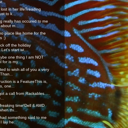
r...
lost in her lifeTreading
st to k...
g really has occured to me
 about m...
no place like home for the
s :)
ck off the holiday
Let's start wi...
ybe one thing I am NOT
 for is my ...
ted to wish all of you a very
Than...
ruction is a FeatureThis is,
, one...
got a call from Rackables.....
...
 freaking time!Dell & AMD
when thi...
 had something said to me
I lay he...