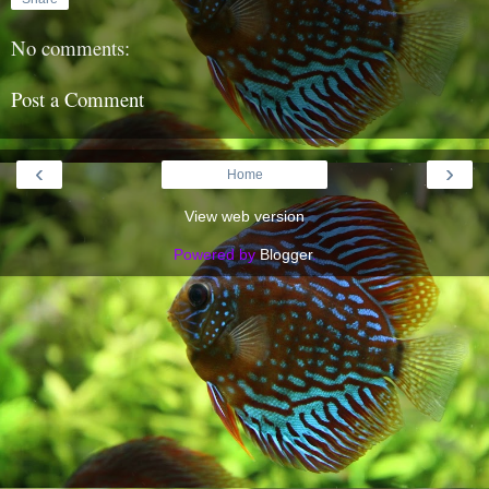
No comments:
Post a Comment
‹
›
Home
View web version
Powered by
Blogger
.