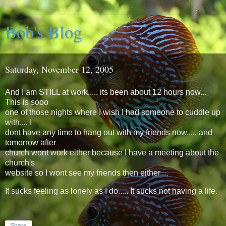
Bob's Blog
Saturday, November 12, 2005
And I am STILL at work..... its been about 12 hours now...
This is sooo
one of those nights where I wish I had someone to cuddle up
with.... I
dont have any time to hang out with my friends now..... and
tomorrow after
church wont work either because I have a meeting about the
church's
website so I wont see my friends then either....
It sucks feeling as lonely as I do..... It sucks not having a life.
Share