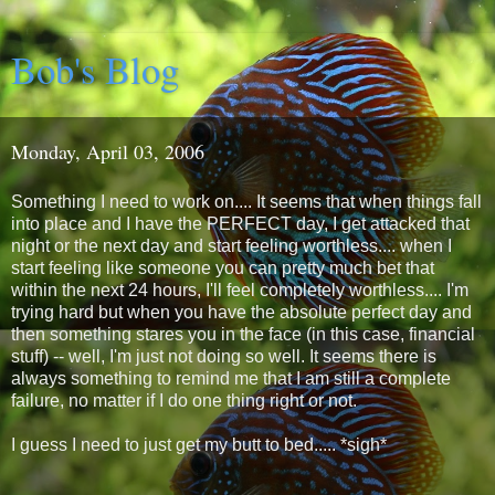
Bob's Blog
Monday, April 03, 2006
Something I need to work on.... It seems that when things fall
into place and I have the PERFECT day, I get attacked that
night or the next day and start feeling worthless.... when I
start feeling like someone you can pretty much bet that
within the next 24 hours, I'll feel completely worthless.... I'm
trying hard but when you have the absolute perfect day and
then something stares you in the face (in this case, financial
stuff) -- well, I'm just not doing so well. It seems there is
always something to remind me that I am still a complete
failure, no matter if I do one thing right or not.
I guess I need to just get my butt to bed..... *sigh*