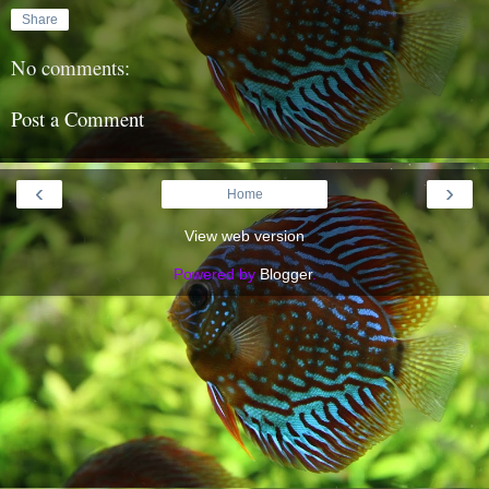
Share
No comments:
Post a Comment
‹
›
Home
View web version
Powered by
Blogger
.