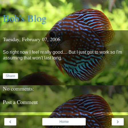
Bob's Blog
Tuesday, February 07, 2006
So right now I feel really good.... But I just got to work so I'm
assuming that won't last long.
Share
No comments:
Post a Comment
‹
›
Home