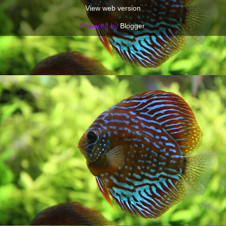
View web version
Powered by
Blogger
.