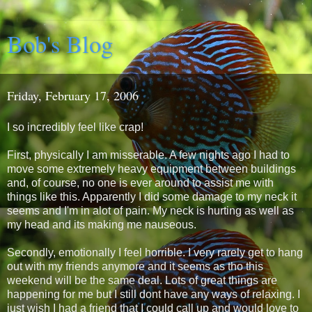
Bob's Blog
Friday, February 17, 2006
I so incredibly feel like crap!
First, physically I am misserable. A few nights ago I had to
move some extremely heavy equipment between buildings
and, of course, no one is ever around to assist me with
things like this. Apparently I did some damage to my neck it
seems and I'm in alot of pain. My neck is hurting as well as
my head and its making me nauseous.
Secondly, emotionally I feel horrible. I very rarely get to hang
out with my friends anymore and it seems as tho this
weekend will be the same deal. Lots of great things are
happening for me but I still dont have any ways of relaxing. I
just wish I had a friend that I could call up and would love to