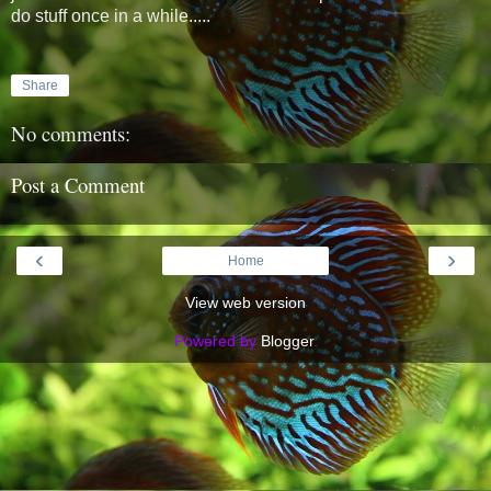
do stuff once in a while.....
Share
No comments:
Post a Comment
‹
›
Home
View web version
Powered by
Blogger
.