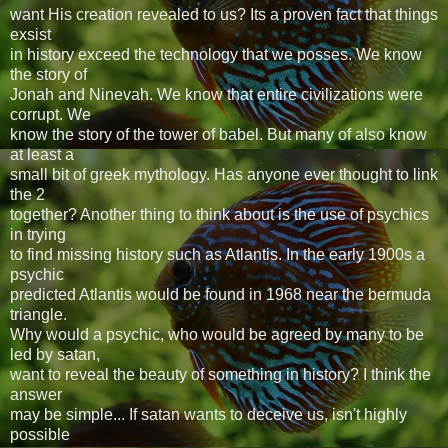
want His creation revealed to us? Its a proven fact that things
exsist
in history exceed the technology that we posses. We know
the story of
Jonah and Ninevah. We know that entire civilizations were
corrupt. We
know the story of the tower of babel. But many of also know
at least a
small bit of greek mythology. Has anyone ever thought to link
the 2
together? Another thing to think about is the use of psychics
in trying
to find missing history such as Atlantis. In the early 1900s a
psychic
predicted Atlantis would be found in 1968 near the bermuda
triangle.
Why would a psychic, who would be agreed by many to be
led by satan,
want to reveal the beauty of something in history? I think the
answer
may be simple... If satan wants to deceive us, isn't highly
possible