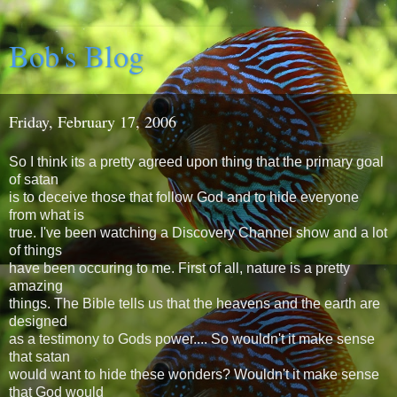
Bob's Blog
Friday, February 17, 2006
So I think its a pretty agreed upon thing that the primary goal
of satan
is to deceive those that follow God and to hide everyone
from what is
true. I've been watching a Discovery Channel show and a lot
of things
have been occuring to me. First of all, nature is a pretty
amazing
things. The Bible tells us that the heavens and the earth are
designed
as a testimony to Gods power.... So wouldn't it make sense
that satan
would want to hide these wonders? Wouldn't it make sense
that God would