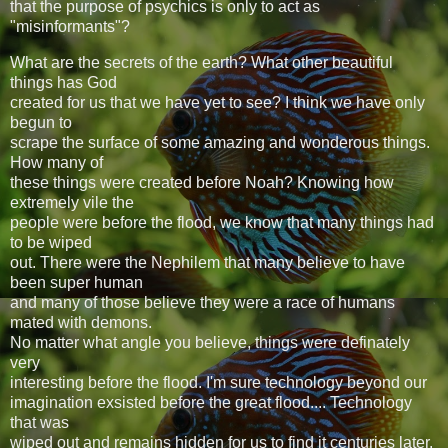
that the purpose of psychics is only to act as
"misinformants"?
What are the secrets of the earth? What other beautiful
things has God
created for us that we have yet to see? I think we have only
begun to
scrape the surface of some amazing and wonderous things.
How many of
these things were created before Noah? Knowing how
extremely vile the
people were before the flood, we know that many things had
to be wiped
out. There were the Nephilem that many believe to have
been super human
and many of those believe they were a race of humans
mated with demons.
No matter what angle you believe, things were definately
very
interesting before the flood. I'm sure technology beyond our
imagination exsisted before the great flood.... Technology
that was
wiped out and remains hidden for us to find it centuries later.