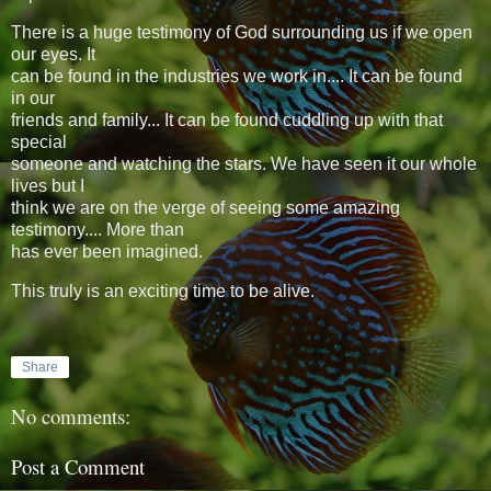
There is a huge testimony of God surrounding us if we open
our eyes. It
can be found in the industries we work in.... It can be found
in our
friends and family... It can be found cuddling up with that
special
someone and watching the stars. We have seen it our whole
lives but I
think we are on the verge of seeing some amazing
testimony.... More than
has ever been imagined.
This truly is an exciting time to be alive.
Share
No comments:
Post a Comment