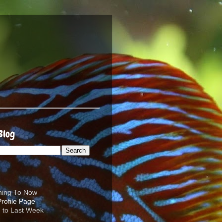
Blog
ening To Now
d to Last Week