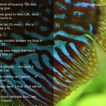
 tired of hearing "Oh well,
ne goe...
at goes to New Life, dont
hurch to...
re for 15 mins.... this is
e a fu...
....
you couldnt access my blog in
 24...
e else notice that black
 falls on...
 it already.... the next 2
t Car...
 looking up I guess.... If
ould...
been sent :) Feb 23rd will be
 o...
ty much definate that I am
 Carpat...