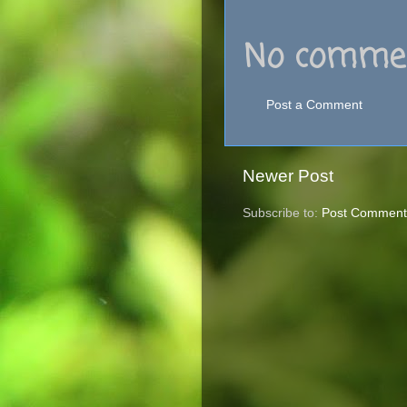
No commen
Post a Comment
Newer Post
Subscribe to:
Post Comment