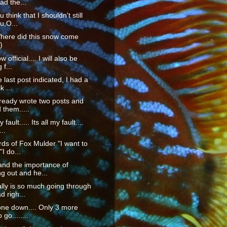
ad the...
 think that I shouldn't still
u,O...
ere did this snow come
)
w official.... I will also be
 f...
 last post indicated, I had a
k ...
lready wrote two posts and
 them.....
fault..... Its all my fault....
..
rds of Fox Mulder "I want to
"I do...
and the importance of
g out and he...
lly is so much going through
 righ...
ne down.... Only 3 more
o go........