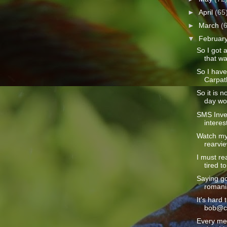
►
April
(65
►
March
(
▼
Februar
So I got 
that wa
So I hav
Carpath
So it is n
day wou
SMS Inve
interes
Watch my 
rearvie
I must rea
tired to
Saying go
romania
It's hard 
bob@ca
Every mem