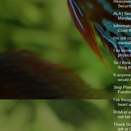
Heavywei
Securit
ALA | Sec
Marylan
informati
Chief W
I'm still 
mentall
I so incre
physical
So I thin
thing th
If anyone
would r
Stop Pla
Fundin
I've thoug
heart at
RIAA et a
not fai
Thank Go
left at