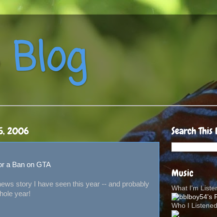
 Blog
5, 2006
Search This 
 for a Ban on GTA
Music
t news story I have seen this year -- and probably
What I'm List
whole year!
Who I Listene