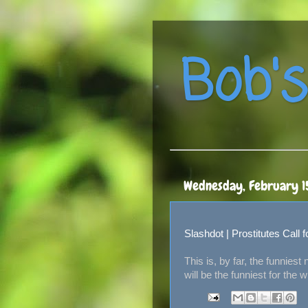
Bob's
Wednesday, February 1
Slashdot | Prostitutes Call
This is, by far, the funnies
will be the funniest for the 