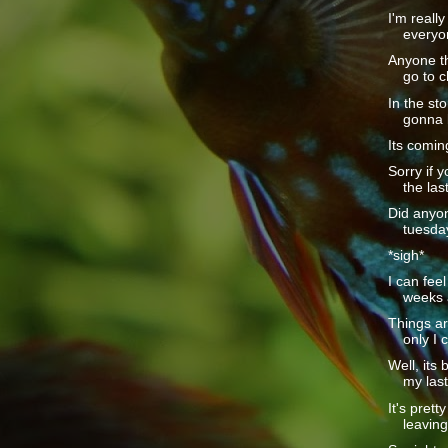
I'm really
everyo
Anyone th
go to c
In the sto
gonna b
Its coming
Sorry if 
the last
Did anyon
tuesday
*sigh*
I can feel
weeks a
Things are
only I c
Well, its 
my last
It's pret
leaving