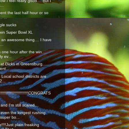
ow I feel really good.... But I
...
ent the last half hour or so
. ...
gle sucks
win Super Bowl XL
ly an awesome thing.... I have
...
 one hour after the win.....
ly ev...
 at Dicks in Greensburg......
ent...
... Local school districts are
2...
!!!!!!!!!!!!!!!!!!!!!!!!CONGRATS
.
 and I'm still scared....
even the longest rushing
 super bo...
e!!!!Just plain freaking