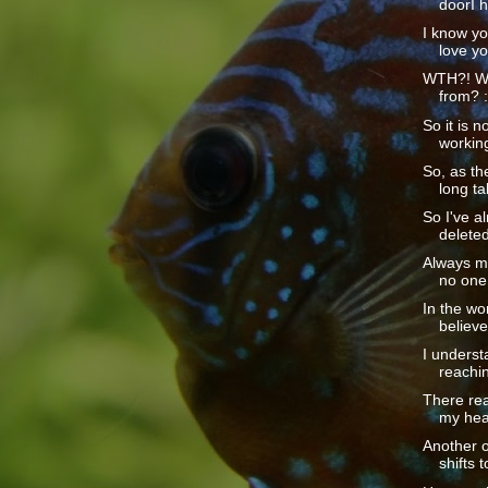
doorI h
I know you
love yo
WTH?! Wh
from? :
So it is no
working
So, as the
long tal
So I've a
deleted
Always my 
no one.
In the wo
believe
I underst
reachin
There rea
my head
Another o
shifts t