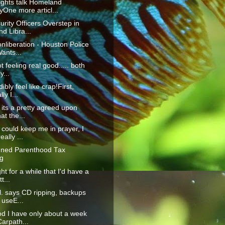
ghts talk Homeland
yOne more articl...
urity Officers Overstep in
d Libra...
onliberation - Houston Police
ants...
not feeling real good..... both
y...
dibly feel like crap!First,
ly I...
k its a pretty agreed upon
at the...
 could keep me in prayer, I
eally ...
nned Parenthood Tax
g
ht for a while that I'd have a
t...
l. says CD ripping, backups
r useE...
d I have only about a week
 Carpath...