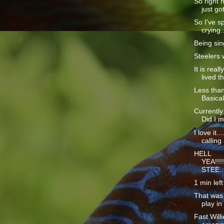
So right n
just got
So I've sp
crying...
Being sin
Steelers 
It is real
lived th
Less than
Basical
Currently
Did I m
I love it.
calling 
HELL
YEA!!!!!
STEE..
1 min left
That was 
play in
Fast Willi