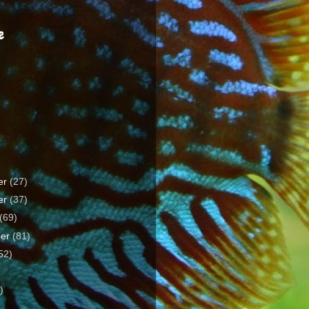
e
er
(27)
er
(37)
(69)
ber
(81)
52)
)
)