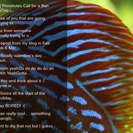
| Prostitutes Call for a Ban
his i...
ose of you that are going
ying to...
ide from someone
nally trying to u...
 repost from my blog in Feb
b K Mer...
fficially valentine's day....
uh...
m yeahDo do do do do do
hh YeahGotta ...
this and think about it. I
ree w...
mins till the start of the
oliday...
ay BORED! :(
as really cool.... something
angin...
nt to dig that out but I guess
...