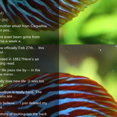
)
64)
y
(84)
another email from Carpathia
s pos...
ent even been gone from
ia a week a...
ow officially Feb 27th.... this
l...
nted in 1861?Here's an
ting read.
life pass me by -- in the
w mirror...
lly love new life :)I was too
 d...
odbye is really hard. The
ns are ...
to believe.... I just deleted my
...
ory of looking out the back