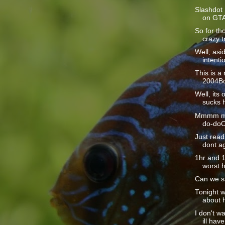
Slashdot 
on GTAT
So for th
crazy tr
Well, as
intentio
This is a
2004Bo
Well, its o
sucks h
Mmmm mm
do-doO
Just read 
dont ag
1hr and 15
worst h
Can we s
Tonight w
about h
I don't wa
ill have 