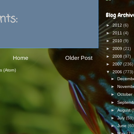
ts:
Blog Archiv
►
2012
(6)
►
2011
(4)
►
2010
(9)
►
2009
(21)
►
2008
(97)
Home
Older Post
►
2007
(236)
s (Atom)
▼
2006
(773)
►
Decemb
►
Novemb
►
October
►
Septem
►
August
(
►
July
(59)
►
June
(60
►
May
(72