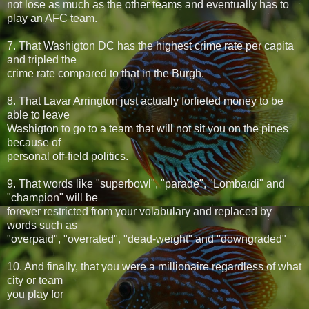
not lose as much as the other teams and eventually has to
play an AFC team.
7. That Washigton DC has the highest crime rate per capita
and tripled the
crime rate compared to that in the Burgh.
8. That Lavar Arrington just actually forfieted money to be
able to leave
Washigton to go to a team that will not sit you on the pines
because of
personal off-field politics.
9. That words like "superbowl", "parade", "Lombardi" and
"champion" will be
forever restricted from your volabulary and replaced by
words such as
"overpaid", "overrated", "dead-weight" and "downgraded"
10. And finally, that you were a millionaire regardless of what
city or team
you play for