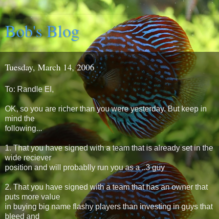
Bob's Blog
Tuesday, March 14, 2006
To: Randle El,
OK, so you are richer than you were yesterday. But keep in
mind the
following...
1. That you have signed with a team that is already set in the
wide reciever
position and will probablly run you as a ..3 guy
2. That you have signed with a team that has an owner that
puts more value
in buying big name flashy players than investing in guys that
bleed and