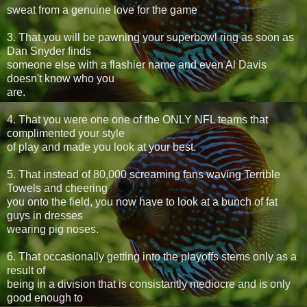
sweat from a genuine love for the game
3. That you will be pawning your superbowl ring as soon as
Dan Snyder finds
someone else with a flashier name and even Al Davis
doesn't know who you
are.
4. That you were one one of the ONLY NFL teams that
complimented your style
of play and made you look at your best.
5. That instead of 80,000 screaming fans waving Terrible
Towels and cheering
you onto the field, you now have to look at a bunch of fat
guys in dresses
wearing pig noses.
6. That occasionally getting into the playoffs stems only as a
result of
being in a division that is consistantly mediocre and is only
good enough to