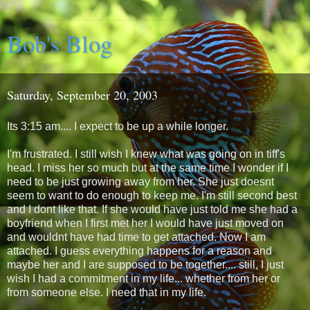
Bob's Blog
Saturday, September 20, 2003
Its 3:15 am.... I expect to be up a while longer.
I'm frustrated. I still wish I knew what was going on in tiff's
head. I miss her so much but at the same time I wonder if I
need to be just growing away from her. She just doesnt
seem to want to do enough to keep me. I'm still second best
and I dont like that. If she would have just told me she had a
boyfriend when I first met her I would have just moved on
and wouldnt have had time to get attached. Now I am
attached. I guess everything happens for a reason and
maybe her and I are supposed to be together.... still, I just
wish I had a commitment in my life... whether from her or
from someone else. I need that in my life.