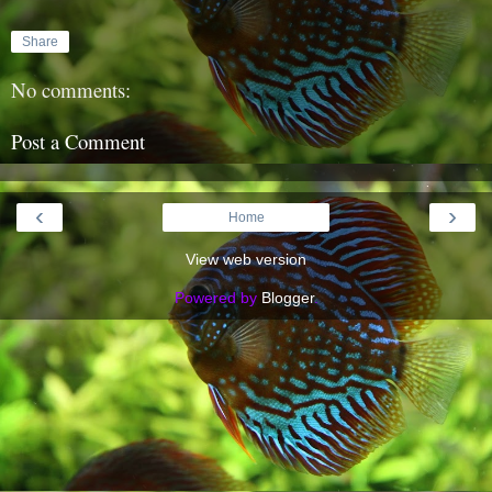
Share
No comments:
Post a Comment
‹
›
Home
View web version
Powered by
Blogger
.