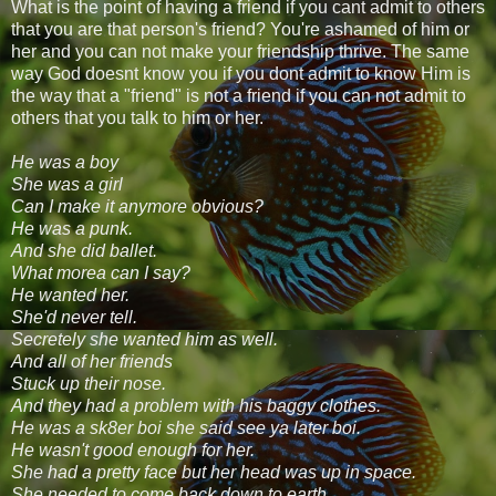
What is the point of having a friend if you cant admit to others
that you are that person's friend? You're ashamed of him or
her and you can not make your friendship thrive. The same
way God doesnt know you if you dont admit to know Him is
the way that a "friend" is not a friend if you can not admit to
others that you talk to him or her.
He was a boy
She was a girl
Can I make it anymore obvious?
He was a punk.
And she did ballet.
What morea can I say?
He wanted her.
She'd never tell.
Secretely she wanted him as well.
And all of her friends
Stuck up their nose.
And they had a problem with his baggy clothes.
He was a sk8er boi she said see ya later boi.
He wasn't good enough for her.
She had a pretty face but her head was up in space.
She needed to come back down to earth.