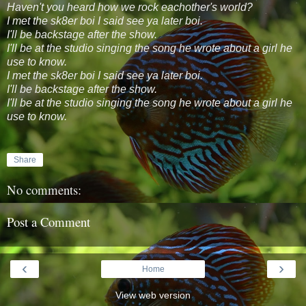
Haven't you heard how we rock eachother's world?
I met the sk8er boi I said see ya later boi.
I'll be backstage after the show.
I'll be at the studio singing the song he wrote about a girl he
use to know.
I met the sk8er boi I said see ya later boi.
I'll be backstage after the show.
I'll be at the studio singing the song he wrote about a girl he
use to know.
Share
No comments:
Post a Comment
‹
›
Home
View web version