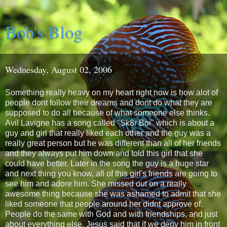
Bob's Blog
Wednesday, August 02, 2006
Something really heavy on my heart right now is how alot of
people dont follow their dreams and dont do what they are
supposed to do all because of what someone else thinks.
Avil Lavigne has a song called "Sk8r Boi" which is about a
guy and girl that really liked each other and the guy was a
really great person but he was different than all of her friends
and they always put him down and told this girl that she
could have better. Later in the song the guy is a huge star
and next thing you know, all of this girl's friends are going to
see him and adore him. She missed out on a really
awesome thing because she was ashamed to admit that she
liked someone that people around her didnt approve of.
People do the same with God and with friendships, and just
about everything else. Jesus said that if we deny him in front