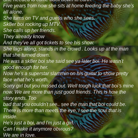
Five years from now she sits at home feeding the baby she's
all alone.
She turns on TV and guess who she sees.
Sk8er boi rocking up MTV.
She calls up her friends.
They already know
And they've all got tickets to see his show.
She tags along, stands in the crowd . Looks up at the man
that she turned down.
He was a sk8er boi she said see ya later boi. He wasn't
good enough for her.
Now he's a superstar slammin on his guitar to show pretty
face what he's worth.
Sorry girl but you missed out. Well tough luck that boi's mine
now. We are more than just good friends. This is how the
story ends. Too
bad that you couldn't see.. see the man that boi could be.
There is more than meets the eye, I see the soul that is
inside.
He's just a boi, and I'm just a girl.
Can I make it anymore obvious?
We are in love.