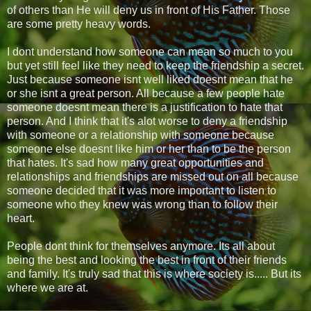
of others than He will deny us in front of His Father. Those
are some pretty heavy words.
I dont understand how someone can mean so much to you
but yet still feel like they need to keep the friendship a secret.
Just because someone isnt well liked doesnt mean that he
or she isnt a great person. All because a few people hate
someone doesnt mean there is a justification to hate that
person. And I think that it's alot worse to deny a friendship
with someone or a relationship with someone because
someone else doesnt like him or her than to be the person
that hates. It's sad how many great opportunities and
relationships and friendships are missed out on all because
someone decided that it was more important to listen to
someone who they knew was wrong than to follow their
heart.
People dont think for themselves anymore. Its all about
being the best and looking the best in front of their friends
and family. It's truly sad that this is where society is..... But its
where we are at.