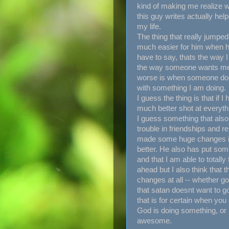
kind of making me realize w
this guy writes actually he
my life.
The thing that really jumped
much easier for him when he 
have to say, thats the way I f
the way someone wants me t
worse is when someone does
with something I am doing.
I guess the thing is that if 
much better shot at everyth
I guess something that als
trouble in friendships and re
made some huge changes in m
better. He also has put som
and that I am able to totally
ahead but I also think that
changes at all -- whether go
that satan doesnt want to go
that is for certain when you
God is doing something, or i
awesome.