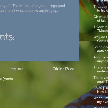
is some
 prayers. There are some great things (and
That day
 and I dont want to screw anything up.
to his d
Oh what 
of faith 
1 Corinth
7Matth
ts:
Why do I 
God's l
So no one
data ce
About a y
anyone
There is 
Home
Older Post
underst
There yo
s (Atom)
againT
08/30 [10
New Lif
When I m
my eyes