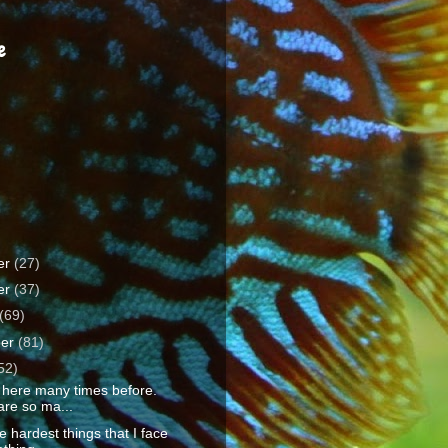
e
er
(27)
er
(37)
(69)
ber
(81)
52)
 here many times before.
are so ma...
e hardest things that I face