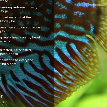
those...
freaking redskins..... why
ey pr...
, I had my appt at the
l today be...
guess I give up on someone
 to go t...
g really heavy on my heart
ow is ho...
arrested, DNA tested,
gated and lo...
challenge to everyone.
find a com...
)
)
)
64)
y
(84)