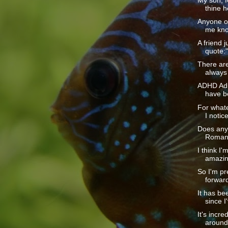
My son, f
thine h
Anyone ou
me kno
A friend j
quote:
There are
always 
ADHD Adul
have b
For whate
I notice
Does any
Romans 
I think I'
amazin
So I'm pr
forward
It has be
since I
It's incr
around 