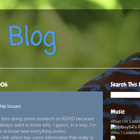
 Blog
006
Search This 
hip Issues
Music
tle time doing some research on ADHD because
What I'm List
 always want to know why. I guess, in a way, I'm
ants to know how everything works.
Who I Listene
is link which has some information that really is