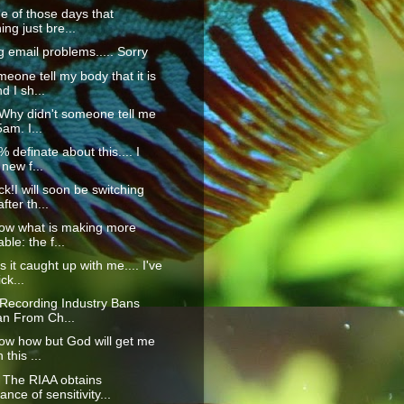
ne of those days that
ing just bre...
g email problems..... Sorry
eone tell my body that it is
 I sh...
Why didn't someone tell me
5am. I...
 definate about this.... I
new f...
k!I will soon be switching
fter th...
now what is making more
ble: the f...
 it caught up with me.... I've
ck...
 Recording Industry Bans
an From Ch...
now how but God will get me
 this ...
The RIAA obtains
nce of sensitivity...