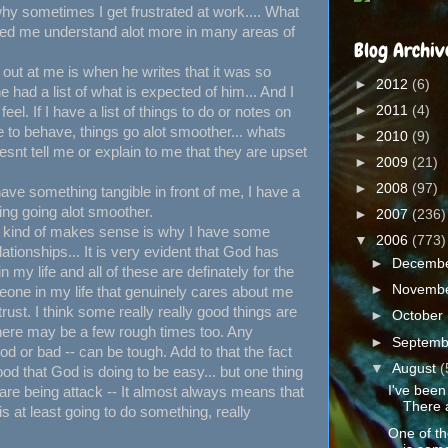
hy sometimes I get frustrated at work.... What
lped me understand alot more in many areas of
Blog Archiv
 out at me is when he writes that it was so
►
2012
(6)
had a list of what is expected of him... And I
►
2011
(4)
eel. If I have a list of things to do or notes on
o behave, things go alot smoother... whats
►
2010
(9)
nt tell me or explain to me that they are upset
►
2009
(21)
►
2008
(97)
I have something tangible in front of me, I have a
ing going alot smoother.
►
2007
(236)
o kind of makes sense is why I have some
▼
2006
(773)
lationships... It is very evident that God has
►
Decemb
y life and all of these are definately for the
►
Novemb
eone in my life that genuinely cares about me
 trust. I think some really really good things are
►
October
 there may be a few rough times too. Any
►
Septem
od or bad -- can be tough. Add to that the fact
▼
August
(
od that God is doing to be easy... but one thing
I've been
 are being attack -- It almost always means that
There 
s at least going to do something, really
One of th