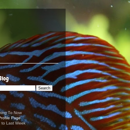
Blog
ening To Now
d to Last Week