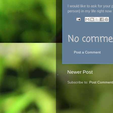
I would like to ask for your
person) in my life right now
No commen
Post a Comment
Newer Post
Subscribe to:
Post Comment