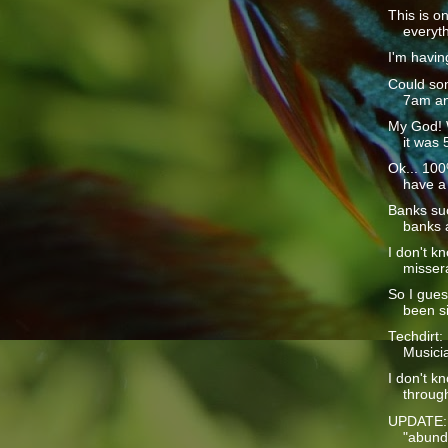
This is o
everyth
I'm havin
Could som
7am and
My God! 
it was 
Ok... 100%
have a 
Banks suc
banks a
I don't k
missera
So I guess
been si
Techdirt:
Musici
I don't k
through
UPDATE: 
"abunda