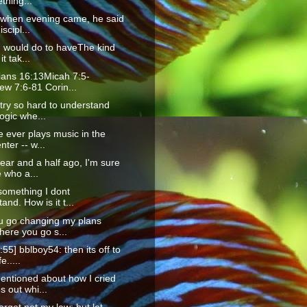
thing...
 when evening came, he said
iscipl...
I would do to haveThe kind
it tak...
ians 16:13Micah 7:5-
ew 7:6-81 Corin...
try so hard to understand
ogic whe...
 ever plays music in the
nter -- w...
ear and a half ago, I'm sure
 who a...
something I dont
and. How is it t...
u go changing my plans
here you go s...
:55] bblboy54: then its off to
e.....
entioned about how I cried
 out whi...