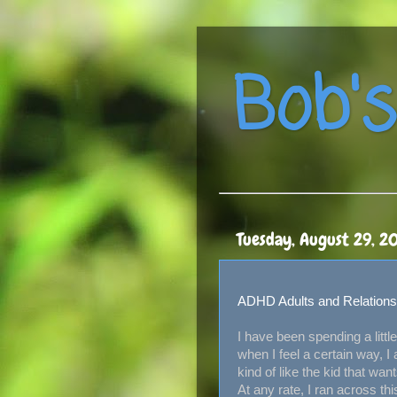
Bob's
Tuesday, August 29, 2
ADHD Adults and Relations
I have been spending a lit
when I feel a certain way, I
kind of like the kid that w
At any rate, I ran across th