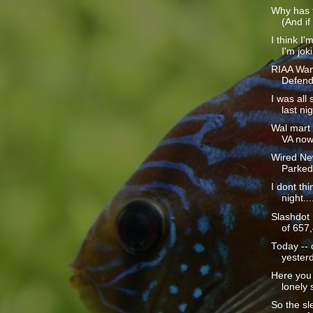
Why has t
(And if
I think I'
I'm joki
RIAA Wan
Defend
I was all
last nig
Wal mart i
VA now 
Wired Ne
Parked
I dont thi
night...
Slashdot
of 657,
Today -- 
yesterd
Here you 
lonely s
So the sle