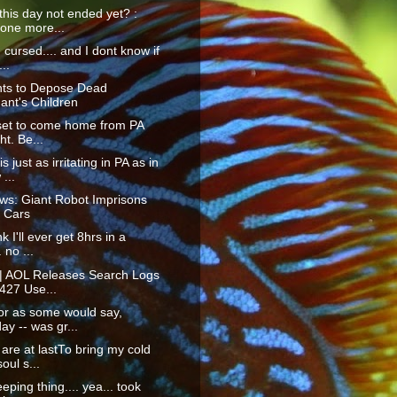
his day not ended yet? :
 one more...
m cursed.... and I dont know if
...
ts to Depose Dead
ant's Children
 set to come home from PA
ht. Be...
s just as irritating in PA as in
...
ws: Giant Robot Imprisons
 Cars
nk I'll ever get 8hrs in a
. no ...
 | AOL Releases Search Logs
427 Use...
or as some would say,
ay -- was gr...
are at lastTo bring my cold
oul s...
eping thing.... yea... took