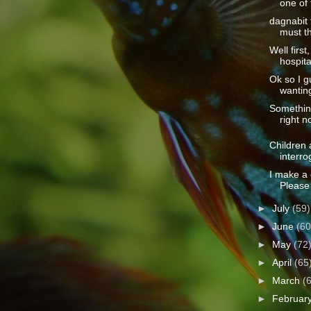
one of 
dagnabit 
must th
Well first
hospita
Ok so I 
wanting
Somethin
right n
Children 
interro
I make a 
Please 
►
July
(59)
►
June
(60
►
May
(72
►
April
(65
►
March
(
►
Februar