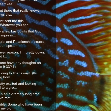
orget not my law; but let
eart kee...
t there that really knows
ws that m...
ust sent me this
"Whatever you can...
 a few key points that God
impress...
ts and Relationship IssuesI
een spe...
ver reason, I'm pretty down.
d t...
one have any thoughts on
9:33? I t...
m oing to float away! :)Its
g how ...
etty excited and looking
 to a gre...
en an extremely long time
've met ...
edible. Some who have been
my blo...