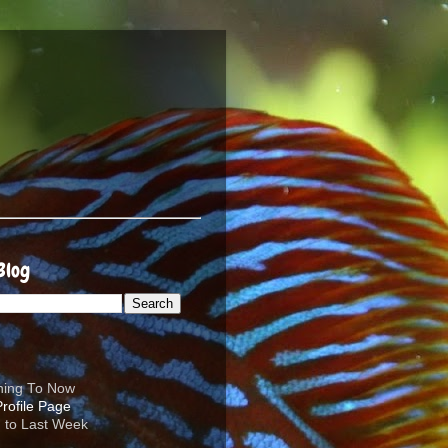
Blog
ening To Now
d to Last Week