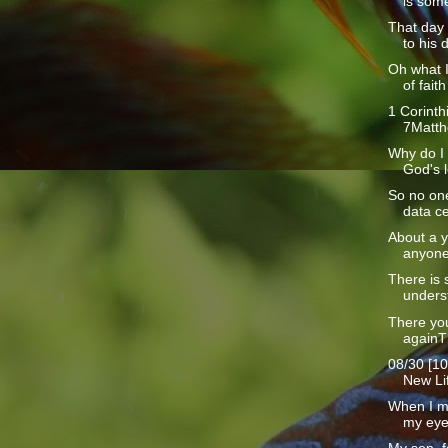
is some
That day
to his d
Oh what 
of faith 
1 Corinth
7Matth
Why do I 
God's l
So no one
data ce
About a y
anyone
There is 
underst
There yo
againT
08/30 [10
New Lif
When I m
my eyes