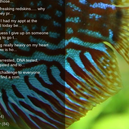
those...
freaking redskins..... why
ey pr...
, I had my appt at the
l today be...
guess I give up on someone
 to go t...
g really heavy on my heart
ow is ho...
arrested, DNA tested,
gated and lo...
challenge to everyone.
find a com...
)
)
)
64)
y
(84)