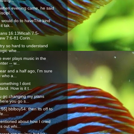
thing...
 when evening came, he said
iscipl...
I would do to haveThe kind
it tak...
ians 16:13Micah 7:5-
ew 7:6-81 Corin...
try so hard to understand
ogic whe...
 ever plays music in the
nter -- w...
ear and a half ago, I'm sure
 who a...
something I dont
and. How is it t...
u go changing my plans
here you go s...
:55] bblboy54: then its off to
e.....
entioned about how I cried
 out whi...