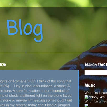
 Blog
006
Search This 
hts on Romans 9:33? I think of the song that
Music
PA)... "I lay in zion, a foundation, a stone. A
erstone. A sure foundation, a sure foundation"
What I'm List
kind of sheds a different light on the stone layed
rent stone or maybe I'm reading somethought out
Who I Listene
 was in my reading today and it kind of jumped