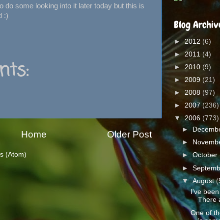
o do some looking into it later today but this is
 :)
Blog Archiv
►
2012
(6)
►
2011
(4)
ts:
►
2010
(9)
►
2009
(21)
►
2008
(97)
►
2007
(236)
▼
2006
(773)
►
Decemb
Home
Older Post
►
Novemb
s (Atom)
►
October
►
Septem
▼
August
(
I've been
There 
One of th