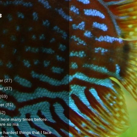
e
er
(27)
er
(37)
(69)
ber
(81)
52)
 here many times before.
are so ma...
e hardest things that I face