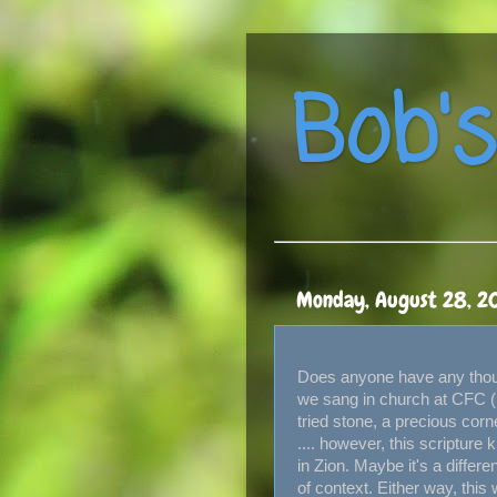
Bob's
Monday, August 28, 2
Does anyone have any thoug
we sang in church at CFC (in 
tried stone, a precious corn
.... however, this scripture 
in Zion. Maybe it's a diffe
of context. Either way, this