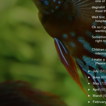
one of 
dagnabit 
must th
Well first
hospita
Ok so I 
wanting
Somethin
right n
Children 
interro
I make a 
Please 
►
July
(59)
►
June
(60
►
May
(72
►
April
(65
►
March
(
►
Februar