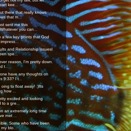
orget not my law; but let
eart kee...
t there that really knows
ws that m...
ust sent me this
"Whatever you can...
 a few key points that God
impress...
ts and Relationship IssuesI
een spe...
ver reason, I'm pretty down.
d t...
one have any thoughts on
9:33? I t...
m oing to float away! :)Its
g how ...
etty excited and looking
 to a gre...
en an extremely long time
've met ...
edible. Some who have been
my blo...