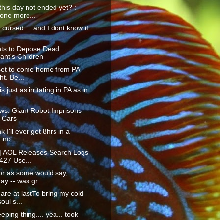
his day not ended yet? :
 one more...
m cursed.... and I dont know if
...
ts to Depose Dead
ant's Children
 set to come home from PA
ht. Be...
s just as irritating in PA as in
...
ws: Giant Robot Imprisons
 Cars
nk I'll ever get 8hrs in a
. no ...
 | AOL Releases Search Logs
427 Use...
or as some would say,
ay -- was gr...
are at lastTo bring my cold
oul s...
eping thing.... yea... took