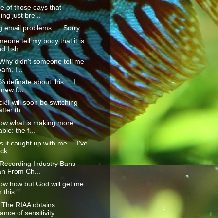
ne of those days that
ing just bre...
g email problems..... Sorry
eone tell my body that it is
 I sh...
Why didn't someone tell me
5am. I...
 definate about this.... I
new f...
k!I will soon be switching
fter th...
now what is making more
ble: the f...
 it caught up with me.... I've
ck...
 Recording Industry Bans
an From Ch...
now how but God will get me
 this ...
The RIAA obtains
nce of sensitivity...