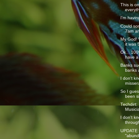
This is o
everyth
I'm havin
Could som
7am and
My God! 
it was 
Ok... 100%
have a 
Banks suc
banks a
I don't k
missera
So I guess
been si
Techdirt:
Musici
I don't k
through
UPDATE: 
"abunda