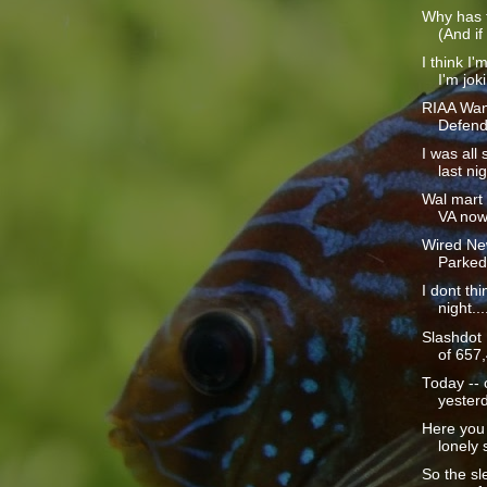
Why has t
(And if
I think I'
I'm joki
RIAA Wan
Defend
I was all
last nig
Wal mart i
VA now 
Wired Ne
Parked
I dont thi
night...
Slashdot
of 657,
Today -- 
yesterd
Here you 
lonely s
So the sle