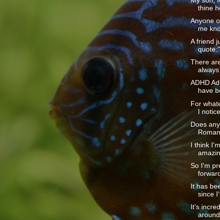
My son, f
thine h
Anyone ou
me kno
A friend j
quote:
There are
always 
ADHD Adul
have b
For whate
I notice
Does any
Romans 
I think I'
amazin
So I'm pr
forward
It has be
since I
It's incr
around 