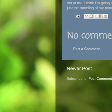
out at me. I think I'm going t
just the rambling of my mind
No commen
Post a Comment
Newer Post
Subscribe to:
Post Comment