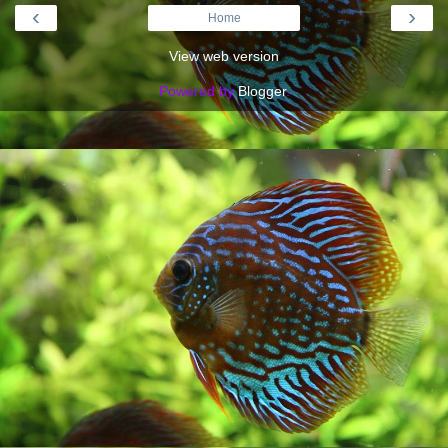
‹
›
Home
View web version
Powered by
Blogger
.