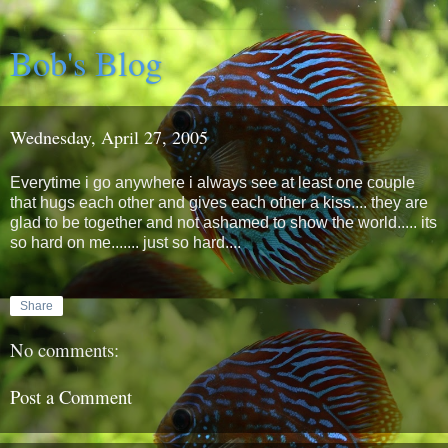
Bob's Blog
Wednesday, April 27, 2005
Everytime i go anywhere i always see at least one couple
that hugs each other and gives each other a kiss.... they are
glad to be together and not ashamed to show the world..... its
so hard on me....... just so hard....
Share
No comments:
Post a Comment