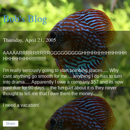
Bob's Blog
Thursday, April 21, 2005
AAAAARRRRRRRRRGGGGGGGGGHHHHHHHHHHHHH
HHHHHHHH!!!!!!!!!!!!!
I'm really seriously going to start bombing places..... Why
cant anything go smooth for me.... anything I do has to turn
into drama..... Apparently I owe a company $57 and its now
past due for 90 days.... the fun part about it is they never
thought to tell me that I owe them the money........
I need a vacation!
Share