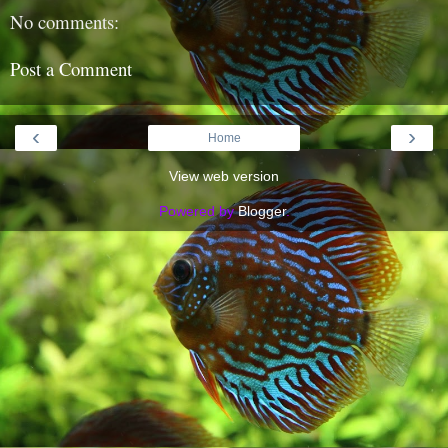
No comments:
Post a Comment
‹
›
Home
View web version
Powered by
Blogger
.