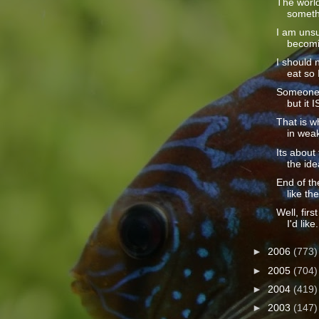
The world
somethi
I am unsu
becomin
I should 
eat so I
Someone c
but it I
That is wh
in weak
Its abou
the idea
End of t
like the
Well, firs
I'd like.
►
2006
(773)
►
2005
(704)
►
2004
(419)
►
2003
(147)