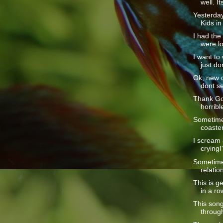
well. Its
Yesterday
Kids in 
I had the
were lo
I want to
just don
Ok, new d
dont se
Thank God
horrible
Sometimes
coaster 
I scream a
cryingI
Sometime
relatio
This is ge
in a row
This song
through