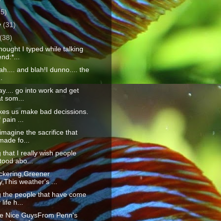
25)
y
(31)
(38)
ought I typed while talking
end:*...
lah.... and blah!I dunno.... the
.
y.... go into work and get
at som...
kes us make bad decissions.
 pain ...
 imagine the sacrifice that
made fo...
 that I really wish people
tood abo...
lickering,Greener
,This weather's ...
g the people that have come
life h...
he Nice GuysFrom Penn's