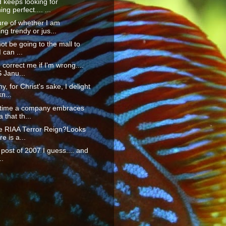
 keeps looking for
ng perfect.... ...
re of whether I am
g trendy or jus...
not be going to the mall to
 can ...
orrect me if I'm wrong....
S Janu...
y, for Christ's sake, I delight
n...
t time a company embraces
 that th...
he RIAA Terror Reign?Looks
re is a...
t post of 2007 I guess.... and
..