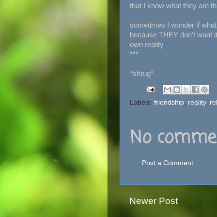
that I know what they are th
sometimes I wonder if what I
because THEY don't want it to
own reality
***
*shrug*
Labels:
friendship
,
reality
,
re
No commen
Post a Comment
Newer Post