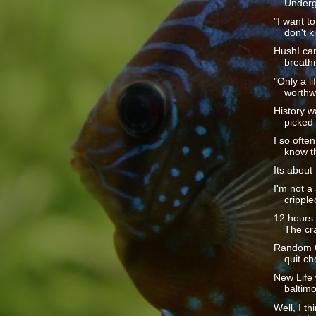
Underg
"I want t
don't k
HushI ca
breathi
"Only a li
worthwh
History w
picked 
I so often
know th
Its about 
I'm not a
cripple
12 hours o
The cra
Random Ob
quit ch
New Life
baltimo
Well, I t