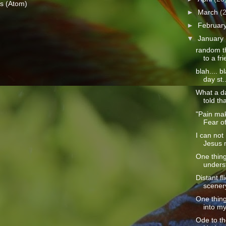
s (Atom)
►
March
(
►
Februar
▼
January
random th
to a fri
blah.... b
day st..
What a da
told th
"Pain ma
Fear of
I can not
Jesus 
One thing
unders
Distant f
scenery
One thin
into my 
Ode to t