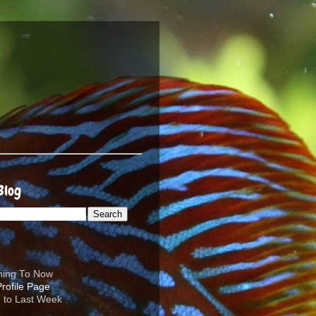
Blog
ening To Now
d to Last Week