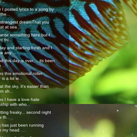
 ...
 I posted lyrics to a song by
the...
 strangest dreamThat you
st at sea...
 write something here but I
t thi...
ay and starting fresh and I
e any ...
 this day is over.... its been
 ...
 this emotional roller
is a lot w...
t the sky, it's easier than
'm sh...
s I have a love-hate
nship with who...
tting freaky... second night
 th...
 has just been running
 my head. ...