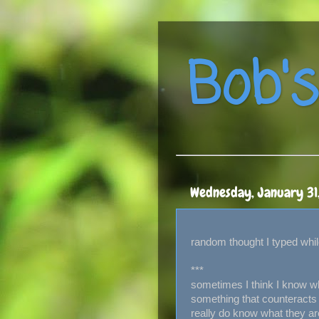
Bob's
Wednesday, January 31
random thought I typed while
***
sometimes I think I know w
something that counteracts 
really do know what they ar