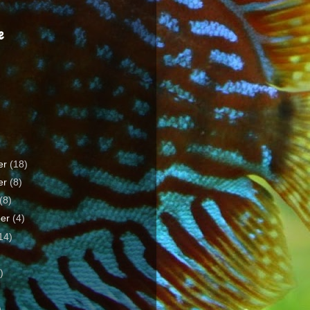
e
er
(18)
er
(8)
(8)
ber
(4)
14)
)
)
)