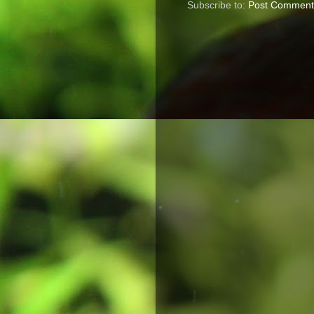
Subscribe to:
Post Comment