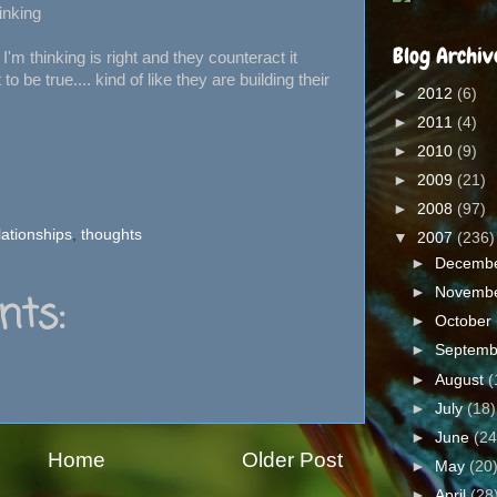
inking
Blog Archiv
'm thinking is right and they counteract it
 be true.... kind of like they are building their
►
2012
(6)
►
2011
(4)
►
2010
(9)
►
2009
(21)
►
2008
(97)
lationships
,
thoughts
▼
2007
(236)
►
Decemb
►
Novemb
ts:
►
October
►
Septem
►
August
(
►
July
(18)
►
June
(24
Home
Older Post
►
May
(20
►
April
(28