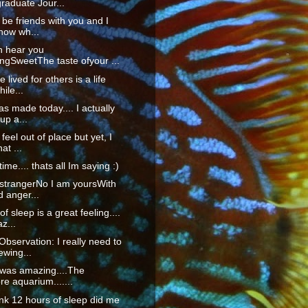
raduate Jour...
o be friends with you and I
now wh...
n hear you
ngSweetThe taste ofyour ...
fe lived for others is a life
ile...
as made today.... I actually
up a...
 feel out of place but yet, I
at ...
time.... thats all Im saying :)
 strangerNo I am yoursWith
d anger...
f sleep is a great feeling....
z...
servation: I really need to
ewing...
 was amazing....The
re aquarium.......
hink 12 hours of sleep did me