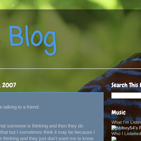
 Blog
, 2007
Search This 
 talking to a friend:
Music
What I'm List
hat someone is thinking and then they do
that but I sometimes think it may be because I
Who I Listene
e thinking and they just don't want me to know