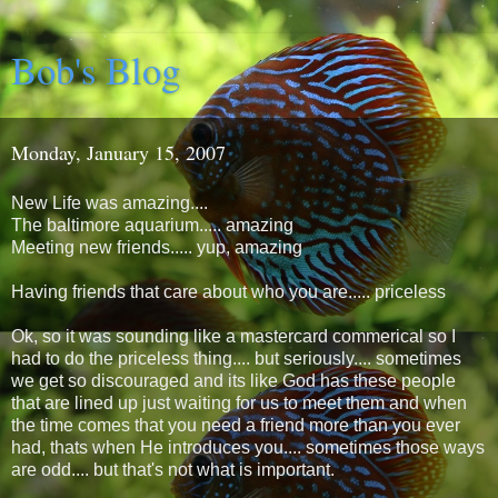
Bob's Blog
Monday, January 15, 2007
New Life was amazing....
The baltimore aquarium..... amazing
Meeting new friends..... yup, amazing
Having friends that care about who you are..... priceless
Ok, so it was sounding like a mastercard commerical so I
had to do the priceless thing.... but seriously.... sometimes
we get so discouraged and its like God has these people
that are lined up just waiting for us to meet them and when
the time comes that you need a friend more than you ever
had, thats when He introduces you.... sometimes those ways
are odd.... but that's not what is important.