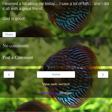
I learned a lot about me today.... I saw a lot of fish.... and I did
it all with a great friend.
God is good!
Share
No comments:
Post a Comment
‹
›
Home
View web version
Powered by
Blogger
.