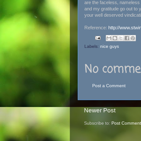
are the faceless, nameles
and my gratitude go out to y
your well deserved vindicat
Reference:
http://www.stwi
Labels:
nice guys
No commen
Post a Comment
Newer Post
Subscribe to:
Post Comment