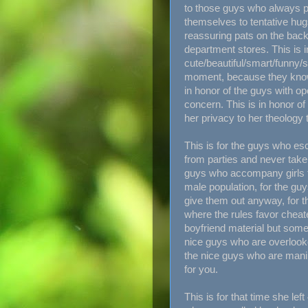
to those guys who always pr
themselves to tentative hu
reassuring pats on the back
department stores. This is i
cute/beautiful/smart/funny/s
moment, because they know m
in honor of the guys with op
concern. This is in honor of
her privacy to her theology t
This is for the guys who es
from parties and never take
guys who accompany girls to
male population, for the guy
give them out anyway, for 
where the rules favor cheat
boyfriend material but someh
nice guys who are overlooke
the nice guys who are manip
for you.
This is for that time she le