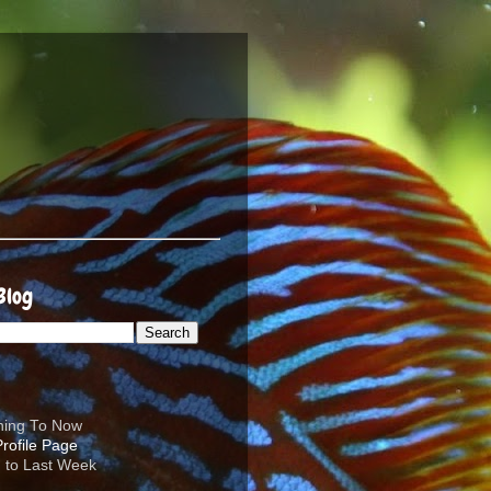
Blog
ening To Now
d to Last Week