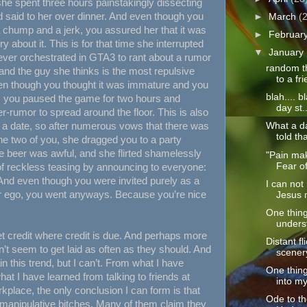
he spent three hours painstakingly dissecting
 said to her over dinner. And even though you
►
March
(
 chump and a jerk, you assured her that it was
►
Februar
y about it. This is for that time she interrupted
▼
January
 ever orchestrated in GTA3 to rant about a rumor
random th
 and the guy she thinks is the most repulsive
to a fri
ven though you thought it was immature and you
blah.... b
y, you paused the game for two hours and
day st..
r-rumor to spread around the floor. This is also
ve a date, so after numerous vows that there was
What a da
told th
he two of you, she dragged you to a party
 beer was awful, and she flirted shamelessly
"Pain ma
Fear of
t of reckless teasing by announcing to everyone:
” And even though you were invited purely as a
I can not
r ego, you went anyways. Because you’re nice
Jesus 
One thing
unders
et credit where credit is due. And perhaps more
Distant f
n’t seem to get laid as often as they should. And
scenery
ain this trend, but I can’t. From what I have
One thin
 I have learned from talking to friends at
into my 
kplace, the only conclusion I can form is that
Ode to t
l, manipulative bitches. Many of them claim they