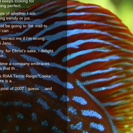
 keeps looking for
ng perfect.... ...
re of whether I am
g trendy or jus...
not be going to the mall to
 can ...
orrect me if I'm wrong....
S Janu...
y, for Christ's sake, I delight
n...
t time a company embraces
 that th...
he RIAA Terror Reign?Looks
re is a...
t post of 2007 I guess.... and
..