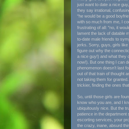
just want to date a nice gu
they say irrational, confusin
“he would be a good boyfrie
with so much from me, I cou
frustrating of all: “no, it wo
lament the lack of datable m
to-date male friends to sym
jerks. Sorry, guys, girls lik
figure out why the connect
a nice guy!) and what they 
now!). But one thing I can do
phenomenon doesn’t last for
out of that train of thought 
not taking them for granted. 
trickier, finding the ones tha
So, until those girls are fou
know who you are, and I kno
ubiquitously nice. But the tr
patience in the department 
escorting services, your pro
the crazy, inane, absurd thin