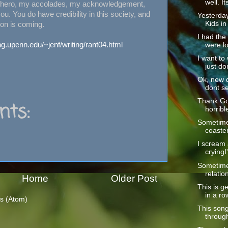
well. Its
s hero, my accolades, my acknowledgement,
ou. You do have credibility in this society, and
Yesterday
Kids in 
ion is coming.
I had the
ng.upenn.edu/~jenf/writing/rant04.html
were lo
I want to
just don
Ok, new d
dont se
Thank God
ts:
horrible
Sometimes
coaster 
I scream a
cryingI
Sometime
relatio
Home
Older Post
This is ge
in a row
s (Atom)
This song
through