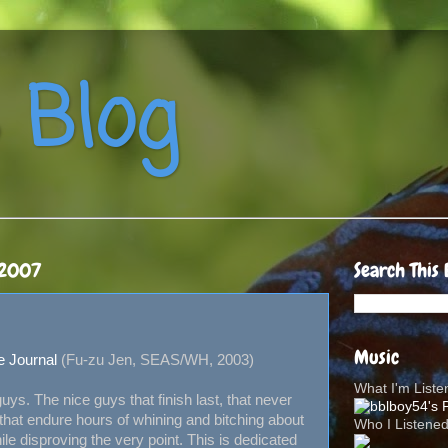
 Blog
 2007
Search This 
Music
e Journal
(Fu-zu Jen, SEAS/WH, 2003)
What I'm List
 guys. The nice guys that finish last, that never
hat endure hours of whining and bitching about
Who I Listene
le disproving the very point. This is dedicated