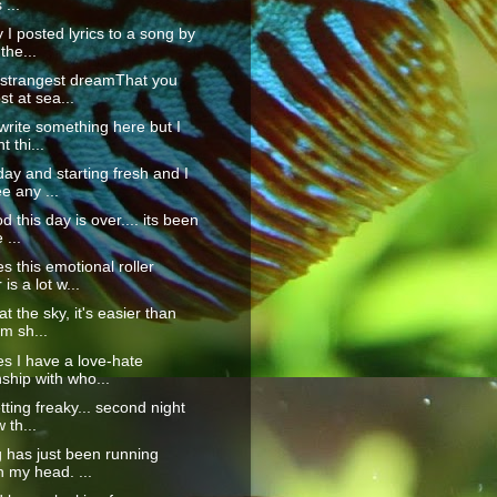
 ...
 I posted lyrics to a song by
the...
 strangest dreamThat you
st at sea...
 write something here but I
t thi...
ay and starting fresh and I
e any ...
 this day is over.... its been
 ...
 this emotional roller
is a lot w...
t the sky, it's easier than
'm sh...
s I have a love-hate
nship with who...
tting freaky... second night
 th...
 has just been running
 my head. ...