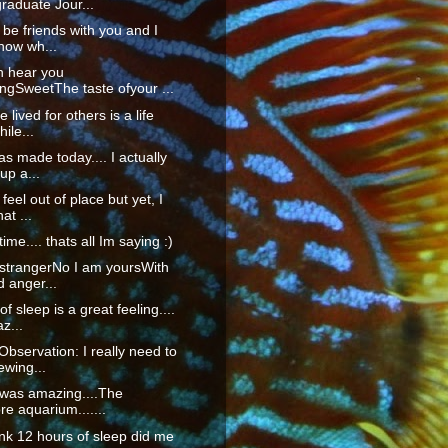
raduate Jour...
o be friends with you and I
now wh...
n hear you
ngSweetThe taste ofyour ...
fe lived for others is a life
ile...
as made today.... I actually
up a...
 feel out of place but yet, I
at ...
time.... thats all Im saying :)
 strangerNo I am yoursWith
d anger...
f sleep is a great feeling....
z...
servation: I really need to
ewing...
 was amazing....The
re aquarium.......
hink 12 hours of sleep did me