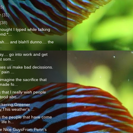
25)
y
(31)
(38)
ought I typed while talking
end:*...
lah.... and blah!I dunno.... the
.
y.... go into work and get
at som...
kes us make bad decissions.
 pain ...
 imagine the sacrifice that
made fo...
 that I really wish people
tood abo...
lickering,Greener
,This weather's ...
g the people that have come
life h...
he Nice GuysFrom Penn's