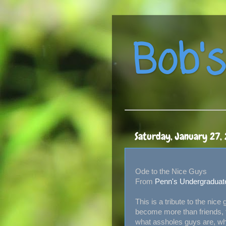
Bob's
Saturday, January 27,
Ode to the Nice Guys
From
Penn's Undergraduat
This is a tribute to the nice
become more than friends, t
what assholes guys are, whi