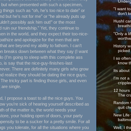
Underg
y, but when presented with such a specimen,
"I want t
g things such as “oh, he’s too nice to date” or
don't k
nd but he’s not for me” or “he already puts up
HushI ca
ldn’t possibly ask him out!” or the most
breathi
uld ruin our friendship.” Yet, they continue to
en in the world, and they expect their too-nice-
"Only a li
worthwh
pathize and apologize for the men that are
e that are beyond my ability to fathom. I can’t
History w
picked 
ion breaks down between what they say (I want
do (I’m going to sleep with this complete ass
I so often
, is say that the nice-guy-finishes-last
know th
ever. There are definitely many girls who grow
Its about 
and realize they should be dating the nice guys,
I'm not a
The tricky part is finding those girls, and even
cripple
t are single.
12 hours o
The cra
nd, I propose a toast to all the nice guys. You
Random Ob
w you’re sick of hearing yourself described as
quit ch
uth of the matter is, the world needs your
New Life
store, your holding open of doors, your party
baltimo
pensity to be a sucker for a pretty smile. For all
gs you tolerate, for all the situations where you
Well, I t