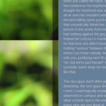
when you called her back, s
two sentences her boyfriend
thought her boyfriend was a
all ok and she shouldn’t worr
the best killing spree you’d
that romantically linked her
person in the world. And e
had nothing against the gu
helped her concoct a counte
for that time she didn’t ha
nothing “serious” between t
where you knew nobody, the
with you, justifying each fi
“oh, but we’re just friends!
symbolic warm body for he
like that.
The nice guys don’t often g
disturbing, the nice guys do
I wish I could logically expl
observed on campus and what
other schools and in the wor
many girls are just illogica