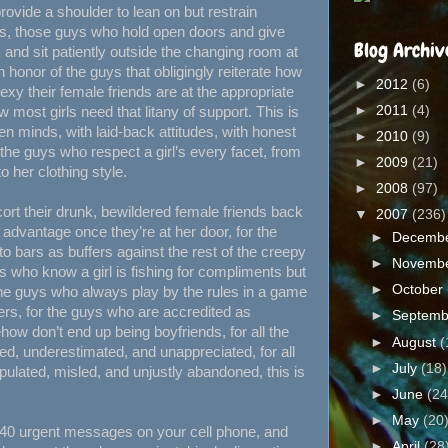
ovide a shoulder to lean on but restrain
gs, those guys who hold open doors and give
Blog Archiv
 and sit patiently outside the changing room at
n honor of the guys that obligingly reiterate how
►
2012
(6)
exy their female friends are at the appropriate
►
2011
(4)
ost girls need that litany of support. This is
en minds, with laid-back attitudes, with honest
►
2010
(9)
 the guys who respect a girl’s every facet, from
►
2009
(21)
o her clothing style.
►
2008
(97)
cort their drunk, bewildered female friends back
▼
2007
(236)
 advantage once they’re at her door, for the
►
Decemb
 bars as buffers against the rest of the creepy
►
Novemb
s who know a girl is fishing for compliments but
►
October
the guys who always play by the rules in a game
ers, for the guys who are accredited as
►
Septem
ow don’t end up being boyfriends, for all the
►
August
(
d, underestimated, and unappreciated, for all
►
July
(18)
ulated, misled, and unjustly abandoned, this is
►
June
(24
►
May
(20
ft 40 urgent messages on your cell phone, and
►
April
(28