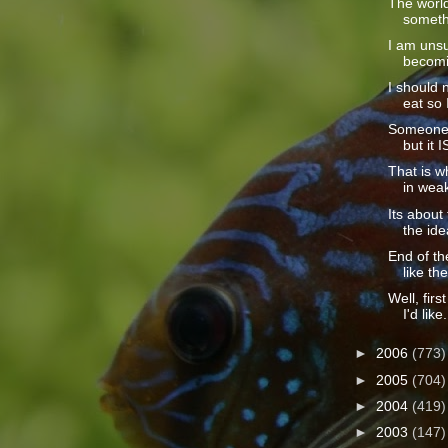
The world
somethi
I am unsu
becomin
I should 
eat so I
Someone c
but it I
That is wh
in weak
Its abou
the idea
End of t
like the
Well, firs
I'd like.
►
2006
(773)
►
2005
(704)
►
2004
(419)
►
2003
(147)