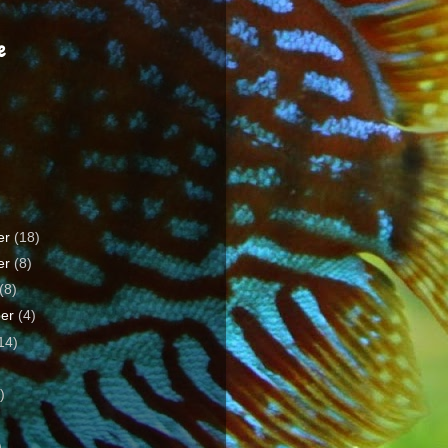
e
er
(18)
er
(8)
(8)
ber
(4)
14)
)
)
)