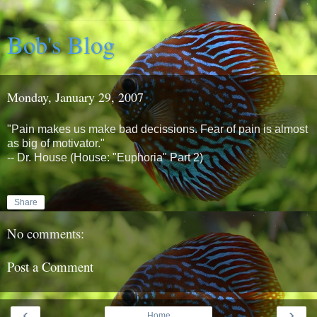
Bob's Blog
Monday, January 29, 2007
"Pain makes us make bad decissions. Fear of pain is almost
as big of motivator."
-- Dr. House (House: "Euphoria" Part 2)
Share
No comments:
Post a Comment
‹
›
Home