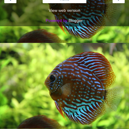
View web version
Powered by
Blogger
.