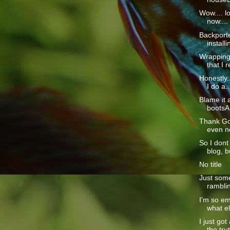
Wow.... l
now....
Backporte
install
Wrapping 
that I re
Honestly..
I do a..
Blame it 
bootsAn
Thank God
even no
So I dont
blog, bu
No title
Just some
ramblin
I'm so em
what els
I just go
the trut