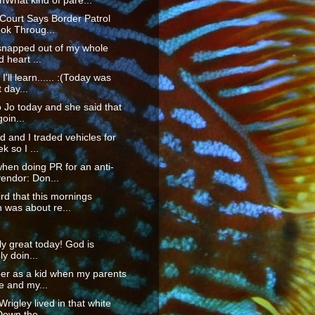
What kind of pare...
 Court Says Border Patrol
ok Throug...
I snapped out of my whole
 heart ...
'll learn...... :(Today was
t day...
to Jo today and she said that
goin...
 and I traded vehicles for
k so I ...
hen doing PR for an anti-
endor: Don...
rd that this mornings
 was about re...
lly great today! God is
ly doin...
er as a kid when my parents
e and my...
rigley lived in that white
own the ...