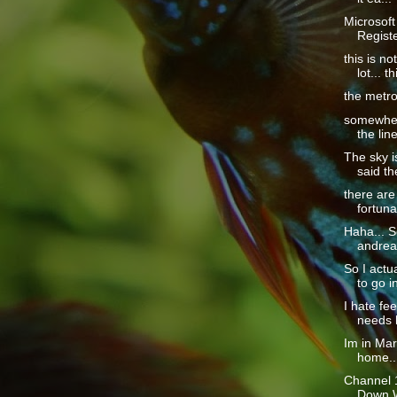
Microsoft
Regist
this is no
lot... th
the metro 
somewhere
the line
The sky is
said th
there are
fortuna
Haha... S
andrea 
So I actu
to go in
I hate fe
needs h
Im in Ma
home...
Channel 1
Down Wi