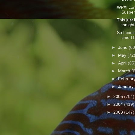
WPXI.com
Suspen
This just 
tonight.
So I coul
time I 
►
June
(60
►
May
(72
►
April
(65
►
March
(
►
Februar
►
January
►
2005
(704)
►
2004
(419)
►
2003
(147)