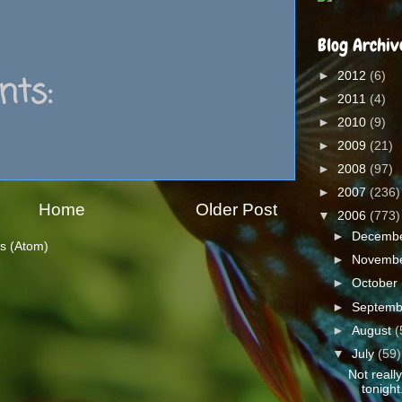
Blog Archiv
►
2012
(6)
ts:
►
2011
(4)
►
2010
(9)
►
2009
(21)
►
2008
(97)
►
2007
(236)
Home
Older Post
▼
2006
(773)
►
Decemb
s (Atom)
►
Novemb
►
October
►
Septem
►
August
(
▼
July
(59)
Not reall
tonight.