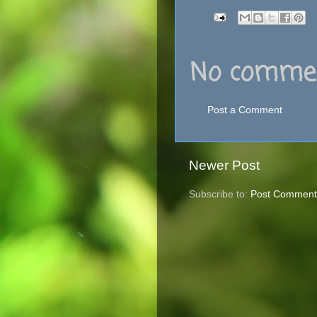
No commen
Post a Comment
Newer Post
Subscribe to:
Post Comment