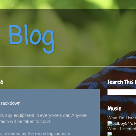
 Blog
06
Search This 
 Crackdown
Music
ls spy equipment in everyone's car. Anyone
What I'm List
adio will be taken to court.
Who I Listene
released by the recording industry!