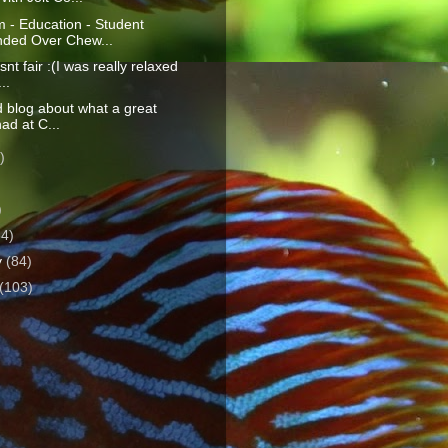
 - Education - Student
ded Over Chew...
isnt fair :(I was really relaxed
..
d blog about what a great
had at C...
)
)
)
64)
y
(84)
(103)