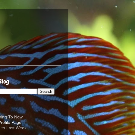
Blog
ening To Now
d to Last Week