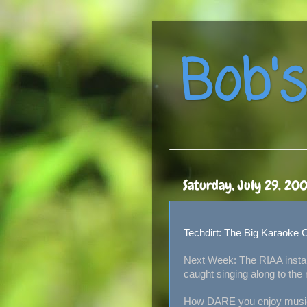
Bob's
Saturday, July 29, 20
Techdirt: The Big Karaoke
Next Week: The RIAA instal
caught singing along to the r
How DARE you enjoy music 