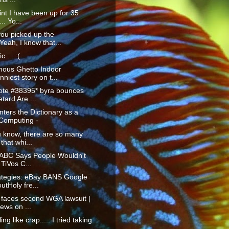
oint I have been up for 35
.. Yo...
you picked up the
eah, I know that...
c.... :(
mous Ghetto Indoor
niest story on t...
te #38395* byra bounces
etard Are ...
ters the Dictionary as a
 Computing -
u know, there are so many
that whi...
: ABC Says People Wouldn't
 TiVos C...
ategies: eBay BANS Google
tHoly fre...
 faces second WGA lawsuit |
ews on ...
ing like crap..... I tried taking