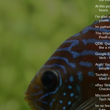
At this p
hours...
I'm glad 
phone.Y
Im patheti
The Infa
PoolFun
QDB: Quo
like a r
Google En
Verb -
Argh! Yo
people 
Techdirt
Mind If
eBay Str
Checkou
Microsoft
Tech N
Im so feel
it ea...