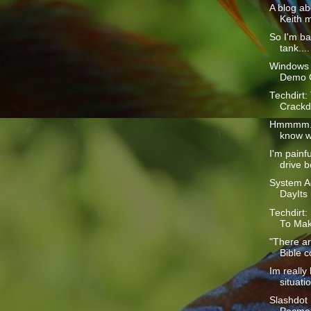
A blog ab
Keith m
So I'm ba
tank....
Windows 
Demo 
Techdirt:
Crackd
Hmmmm...
know w
I'm painf
drive b
System Ad
DayIts
Techdirt:
To Mak
"There a
Bible c
Im really
situatio
Slashdot 