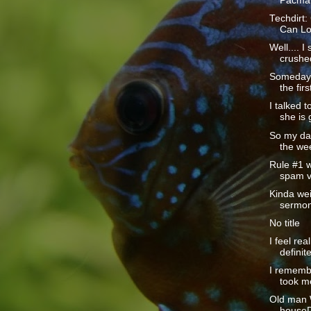
Pacman
Techdirt:
Can Lo
Well.... 
crushed
Someday I
the firs
I talked 
she is 
So my dad
the wee
Rule #1 w
spam v
Kinda wei
sermon
No title
I feel rea
definite
I rememb
took m
Old man W
houseD