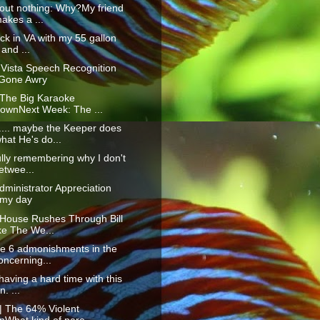
out nothing: Why?My friend
akes a ...
ck in VA with my 55 gallon
 and ...
Vista Speech Recognition
Gone Awry
 The Big Karaoke
ownNext Week: The ...
. maybe the Keeper does
hat He's do...
ully remembering why I don't
etwee...
ministrator Appreciation
 my day
 House Rushes Through Bill
e The We...
re 6 admonishments in the
oncerning...
 having a hard time with this
n. ...
| The 64% Violent