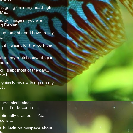
ots going on in my head right
 Ma...
d d-i imagesIf you are
ing Debian ...
up tonight and I have to say
all...
.. if it wasnt for the work that
.
all on my rootsI showed up in
d ru...
 I slept most of the day.....
w i...
 typically review things on my
t ...
 technical mind-
g......I'm becomin...
otionally drained.... Yea,
e is ...
t a bulletin on myspace about
hs ...