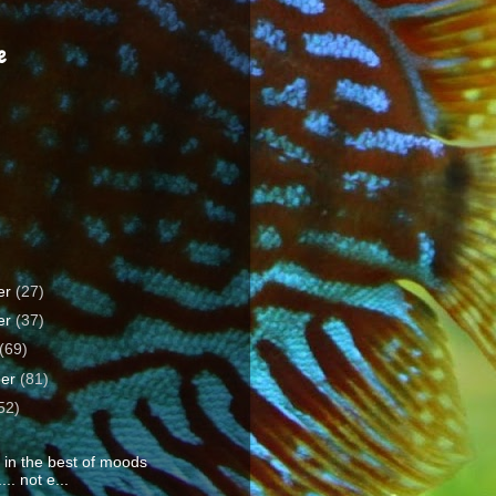
e
er
(27)
er
(37)
(69)
ber
(81)
52)
y in the best of moods
... not e...