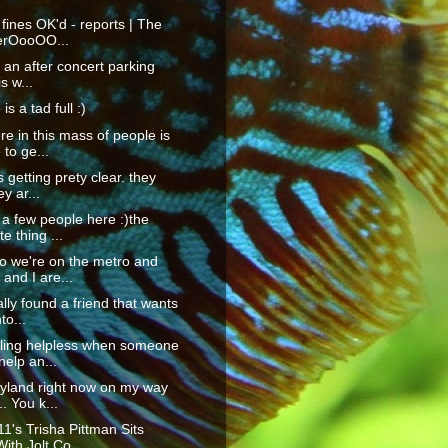
 fines OK'd - reports | The
erOooOO...
t an after concert parking
is w...
is a tad full :)
 in this mass of people is
 to ge...
 getting prety clear. they
ey ar...
 a few people here :)the
te thing ...
o we're on the metro and
and I are...
ally found a friend that wants
to...
eling helpless when someone
elp an...
ryland right now on my way
. You k...
1's Trisha Pittman Sits
th Jolt Co...