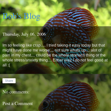
Bob's Blog
Thursday, July 06, 2006
Im so feeling like crap..... I tried taking it easy today but that
might have done me worse.... not sure whats up.... alot of
pain in my chest.... could be the whole stomach thing or the
whole stress/anxiety thing.... Either way, I do not feel good at
all :(
Share
No comments:
Post a Comment