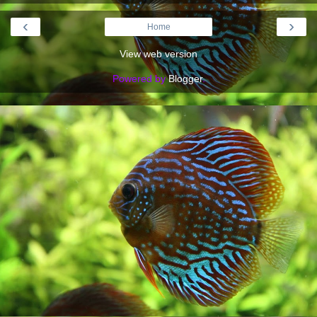
‹
›
Home
View web version
Powered by
Blogger
.