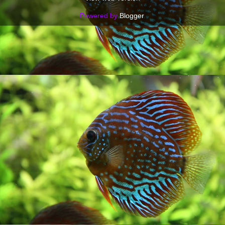
Powered by
Blogger
.