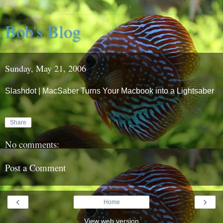
Bob's Blog
Sunday, May 21, 2006
Slashdot | MacSaber Turns Your Macbook into a Lightsaber
Share
No comments:
Post a Comment
‹
›
Home
View web version