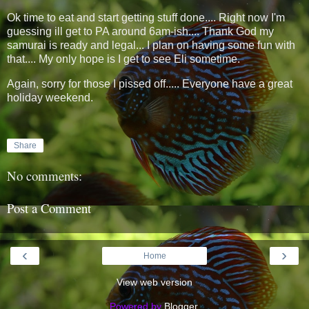
Ok time to eat and start getting stuff done.... Right now I'm
guessing ill get to PA around 6am-ish.... Thank God my
samurai is ready and legal... I plan on having some fun with
that.... My only hope is I get to see Eli sometime.
Again, sorry for those I pissed off..... Everyone have a great
holiday weekend.
Share
No comments:
Post a Comment
‹
›
Home
View web version
Powered by
Blogger
.