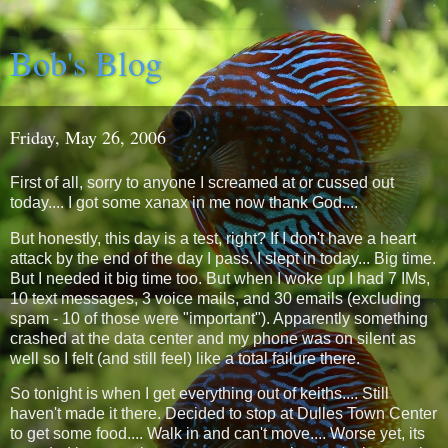
Bob's Blog
Friday, May 26, 2006
First of all, sorry to anyone I screamed at or cussed out
today.... I got some xanax in me now thank God....
But honestly, this day is a test, right? If I don't have a heart
attack by the end of the day I pass. I slept in today... Big time.
But I needed it big time too. But when I woke up I had 7 IMs,
10 text messages, 3 voice mails, and 30 emails (excluding
spam - 10 of those were "important"). Apparently something
crashed at the data center and my phone was on silent as
well so I felt (and still feel) like a total failure there.
So tonight is when I get everything out of keiths.... Still
haven't made it there. Decided to stop at Dulles Town Center
to get some food.... Walk in and can't move.... Worse yet, its