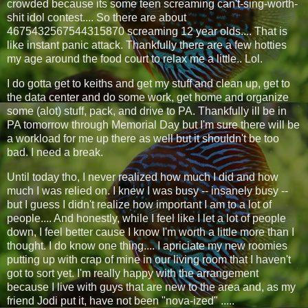
crowded because its some teen screaming can't-sing-worth-
shit idol contest.... So there are about
4675432567544315870 screaming 12 year olds.... That is
like instant panic attack. Thankfully there are a few hotties
my age around the food court to relax me a little.. Lol.
I do gotta get to keiths and get my stuff and clean up, get to
the data center and do some work, get home and organize
some (alot) stuff, pack, and drive to PA. Thankfully ill be in
PA tomorrow through Memorial Day but I'm sure there will be
a workload for me up there as well but it shouldn't be too
bad. I need a break.
Until today tho, I never realized how much I did and how
much I was relied on. I knew I was busy -- insanely busy --
but I guess I didn't realize how important I am to a lot of
people.... And honestly, while I feel like I let a lot of people
down, I feel better cause I know I'm worth a little more than I
thought. I do know one thing.... I apriciate my new roomies
putting up with crap of mine in our living room that I haven't
got to sort yet. I'm really happy with the arrangement
because I live with guys that are new to the area and, as my
friend Jodi put it, have not been "nova-ized" .....