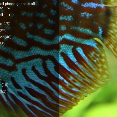
ll phone got shut off....
o... w...
l.... :(
er
(70)
(83)
ber
(46)
78)
)
3)
y
(16)
(51)