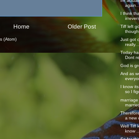
Im actual
again...
I think t
irrevers
Home
Older Post
Tiff left 
thought
s (Atom)
Just got o
really...
Today ha
Dont re
God is gre
And as we
everyon
I know it
so I fig
marriage 
married
Therefore,
a new c
Well Tiff 
know ..