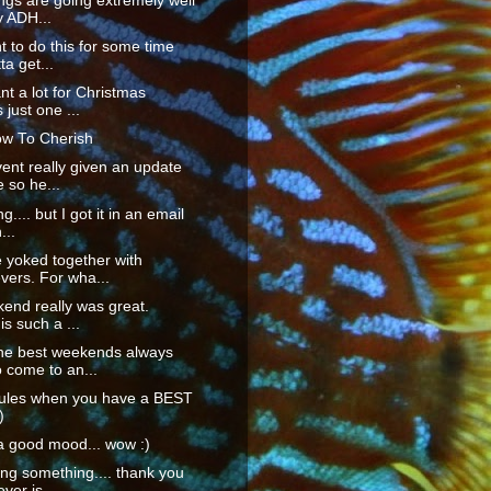
ings are going extremely well
y ADH...
t to do this for some time
ta get...
ant a lot for Christmas
 just one ...
w To Cherish
vent really given an update
 so he...
ng.... but I got it in an email
...
 yoked together with
vers. For wha...
end really was great.
is such a ...
he best weekends always
 come to an...
 rules when you have a BEST
)
a good mood... wow :)
ng something.... thank you
ver is ...