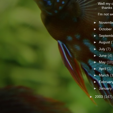
Well my ce
thanks t
I'm not wel
►
Novemb
►
October
►
Septem
►
August
(
►
July
(7)
►
June
(4)
►
May
(10
►
April
(2)
►
March
(
►
Februar
►
January
►
2003
(147)