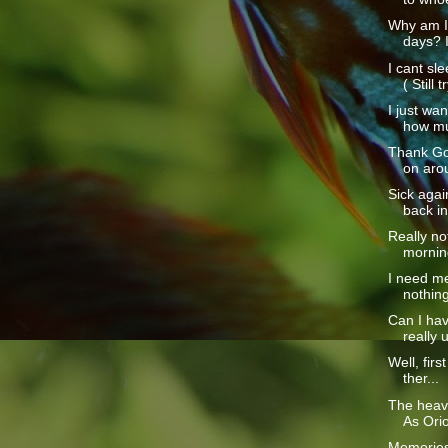
Why am I 
days? I
I cant sl
( Still tr
I just wa
how mu
Thank God
on aro
Sick again
back in
Really no
morning
I need me
nothing 
Can I hav
really 
Well, first
ther...
The heav
As Orio
Memories