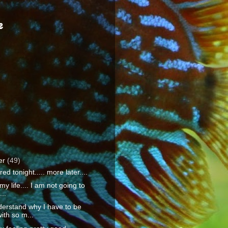
e
er
(49)
ired tonight..... more later....
 my life.... I am not going to
...
derstand why I have to be
ith so m...