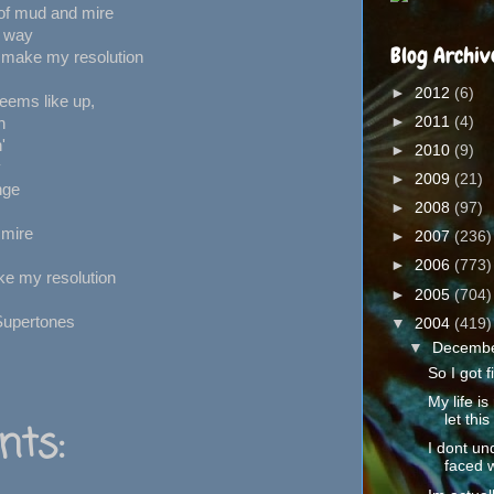
of mud and mire
r way
Blog Archiv
 make my resolution
►
2012
(6)
eems like up,
►
2011
(4)
h
'
►
2010
(9)
y
►
2009
(21)
nge
►
2008
(97)
 mire
►
2007
(236)
►
2006
(773)
ke my resolution
►
2005
(704)
Supertones
▼
2004
(419)
▼
Decemb
So I got f
My life is
let this 
ts:
I dont un
faced w