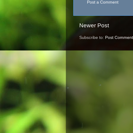
Post a Comment
Newer Post
Subscribe to:
Post Comment