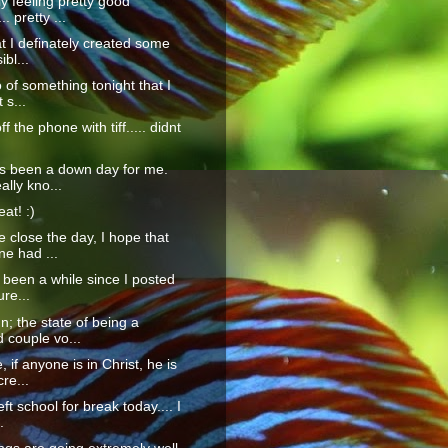
ly feeling pretty good
.. pretty ...
hat I definately created some
ibl...
go of something tonight that I
 s...
ff the phone with tiff..... didnt
s been a down day for me.
ally kno...
at! :)
 close the day, I hope that
e had ...
s been a while since I posted
ure...
n; the state of being a
 couple vo...
 if anyone is in Christ, he is
re...
left school for break today.... I
.