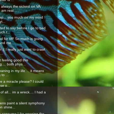
always the sickest on VA
 am real...
eep... soo much on my mind :
yi...
nted to say before I go to bed
ch t...
 for tiff! So much is going
und me...
 :( I really just want to crawl
...
t feeling good this
.... both phys...
aning in my life.... it means
to ...
e a miracle please? I could
use o...
 of all... im a wreck.... I had a
ens paint a silent symphony
n shine...
 consume Like opening the