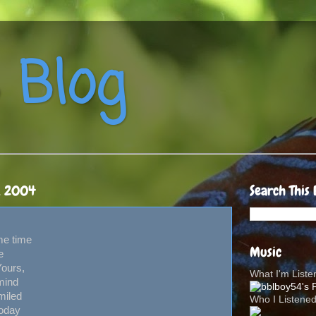
 Blog
, 2004
Search This 
me time
Music
e
Yours,
What I'm List
mind
miled
Who I Listene
today