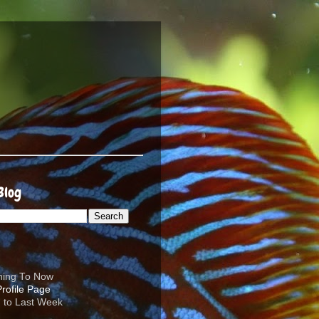
Blog
ening To Now
d to Last Week