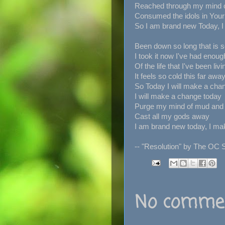
Reached through my mind 
Consumed the idols in You
So I am brand new Today, I
Been down so long that is s
I took it now I've had enoug
Of the life that I've been livin
It feels so cold this far awa
So Today I will make a cha
I will make a change today
Purge my mind of mud and
Cast all my gods away
I am brand new today, I ma
-- "Resolution" by The OC 
No commen