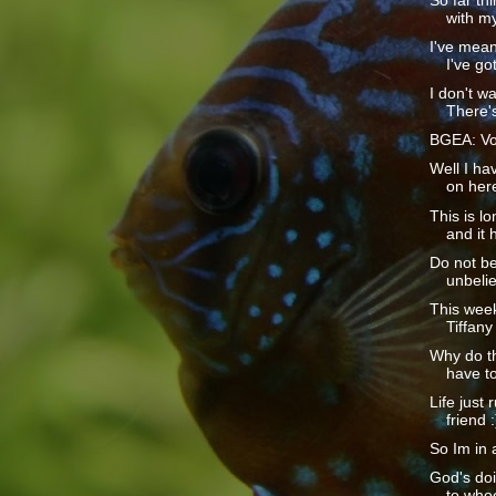
So far th
with m
I've mean
I've got
I don't w
There's
BGEA: Vo
Well I ha
on here
This is lo
and it h
Do not be
unbelie
This week
Tiffany 
Why do t
have to
Life just
friend :
So Im in 
God's doi
to whoe