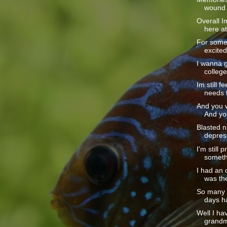
wound I
Overall I
here at
For some
excited.
I wanna g
college.
Im still f
needs t
And you w
And yo
Blasted ni
depress
I'm still 
somethi
I had an o
was the
So many p
days ha
Well I ha
grandm