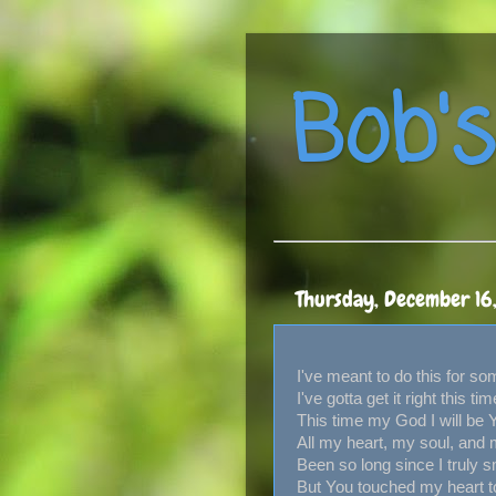
Bob's
Thursday, December 16
I've meant to do this for so
I've gotta get it right this tim
This time my God I will be 
All my heart, my soul, and 
Been so long since I truly s
But You touched my heart 