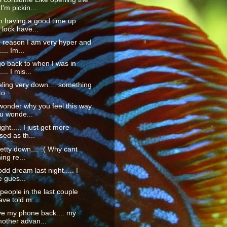
'm pickin...
m having a good time up
 lock have...
 reason I am very hyper and
... Im...
o back to when I was in
... I mis...
eeling very down.... something
o...
onder why you feel this way
u wonde...
ght..... I just get more
ed as th...
pretty down.... :( Why cant
ng re...
dd dream last night..... I
 gues...
eople in the last couple
ve told m...
ve my phone back.... my
other advan...