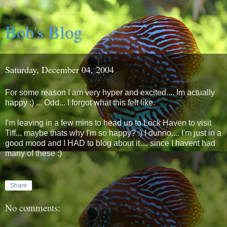
Bob's Blog
Saturday, December 04, 2004
For some reason I am very hyper and excited.... Im actually
happy :) ... Odd... I forgot what this felt like.
I'm leaving in a few mins to head up to Lock Haven to visit
Tiff... maybe thats why I'm so happy? :) I dunno.... I'm just in a
good mood and I HAD to blog about it.... since I havent had
many of these :)
Share
No comments: