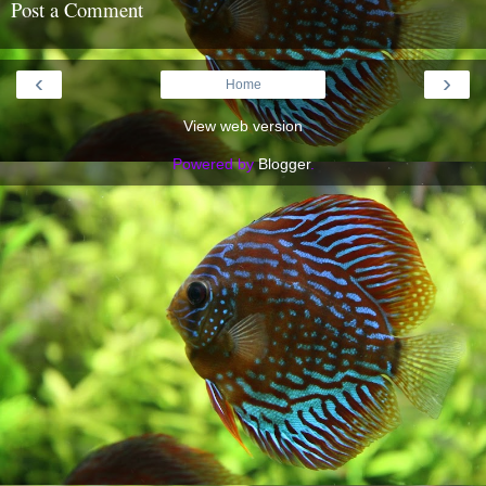
Post a Comment
‹
›
Home
View web version
Powered by
Blogger
.