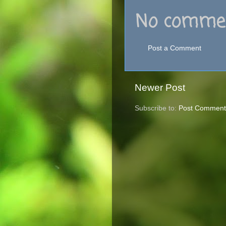
No commen
Post a Comment
Newer Post
Subscribe to:
Post Comment