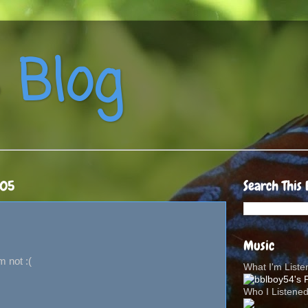
 Blog
005
Search This 
Music
m not :(
What I'm List
Who I Listene