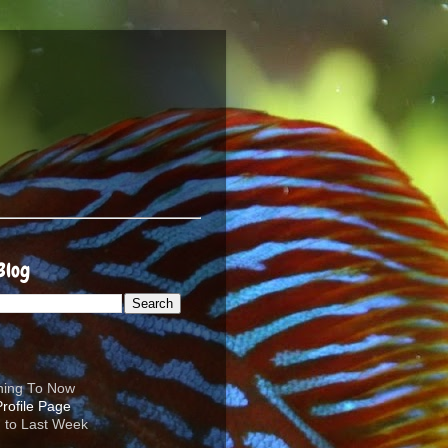
Blog
ening To Now
d to Last Week