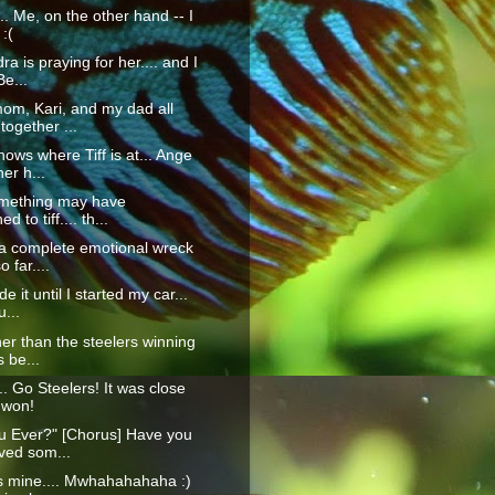
.... Me, on the other hand -- I
:(
a is praying for her.... and I
Be...
om, Kari, and my dad all
 together ...
ows where Tiff is at... Ange
her h...
omething may have
 to tiff.... th...
 a complete emotional wreck
 far....
e it until I started my car...
u...
her than the steelers winning
s be...
.. Go Steelers! It was close
 won!
u Ever?" [Chorus] Have you
ved som...
s mine.... Mwhahahahaha :)