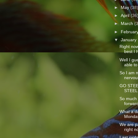
►
May
(38
►
April
(36
►
March
(
►
Februar
▼
January
Right now 
best I h
Well I gue
able to 
So I am no
nervous
GO STEE
STEEL
So much t
forward
What a da
Monday!
We are p
right n
Last nigh