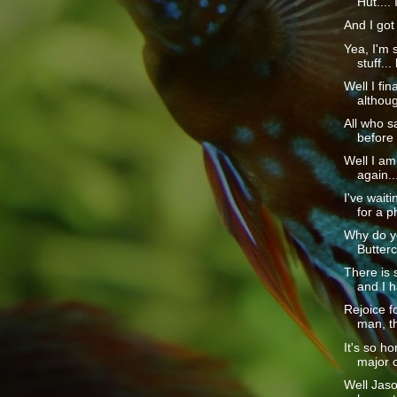
Hut.... I
And I got 
Yea, I'm s
stuff... 
Well I fina
although
All who sa
before 
Well I am
again...
I've wait
for a p
Why do yo
Butterc
There is
and I h
Rejoice f
man, th
It's so h
major 
Well Jaso