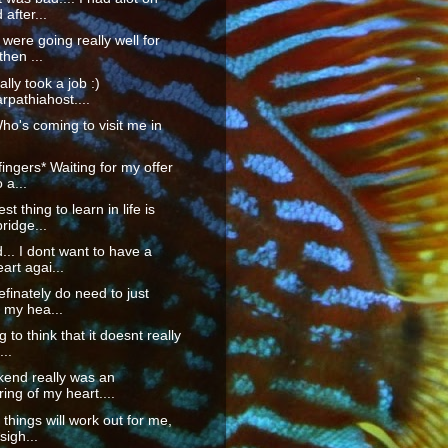
after...
 were going really well for
then ...
nally took a job :)
pathiahost....
Who's coming to visit me in
fingers* Waiting for my offer
o a...
t thing to learn in life is
ridge...
... I dont want to have a
art agai...
definately do need to just
 my hea...
g to think that it doesnt really
...
kend really was an
ing of my heart....
hings will work out for me,
sigh...