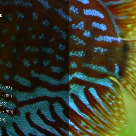
e
er
(83)
er
(69)
(92)
ber
(99)
49)
)