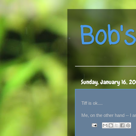
Bob's
Sunday, January 16, 2
Tiff is ok....
Me, on the other hand -- I a