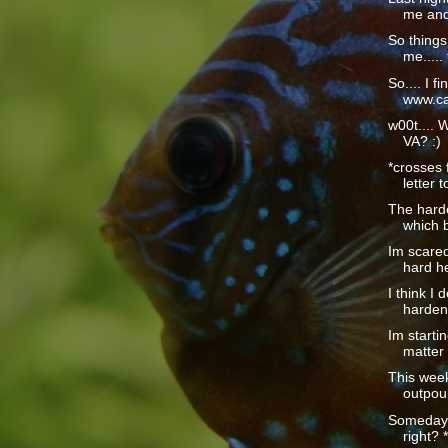
me and 
So things
me..... 
So.... I fi
www.car
w00t.... 
VA? :)
*crosses 
letter t
The hardes
which b
Im scared
hard he
I think I 
harden
Im startin
matter 
This wee
outpour
Someday t
right? *