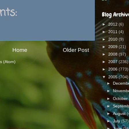
ts:
Blog Archiv
►
2012
(6)
►
2011
(4)
►
2010
(9)
►
2009
(21)
Home
Older Post
►
2008
(97)
s (Atom)
►
2007
(236)
►
2006
(773)
▼
2005
(704)
►
Decemb
►
Novemb
►
October
►
Septem
►
August
(
►
July
(57)
►
June
(56