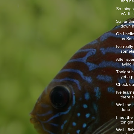
And he 
So thing
VA. It l
So far th
down he
Oh I beli
us Sent
Ive really
sometim
After spe
laying i
Tonight h
yet a p
Check out
Ive learn
there sti
Well the s
done....
I met th
tonight
Well I fin