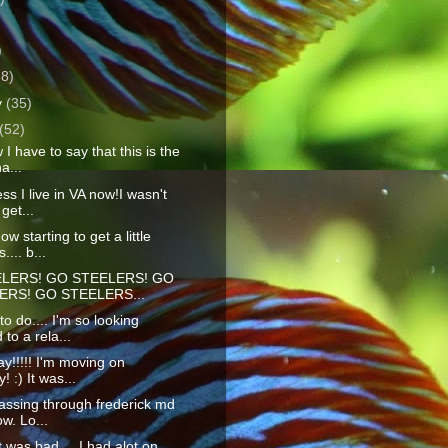
)
)
38)
y
(35)
(52)
I have to say that this is the
a...
ss I live in VA now!I wasn't
get...
w starting to get a little
.... b...
LERS! GO STEELERS! GO
ERS! GO STEELERS...
o do.... I'm so looking
 to a rela...
y!!!!! I'm moving on
 :) It was...
assing through frederick md
ow. Lo...
t was bad.... I had alot on