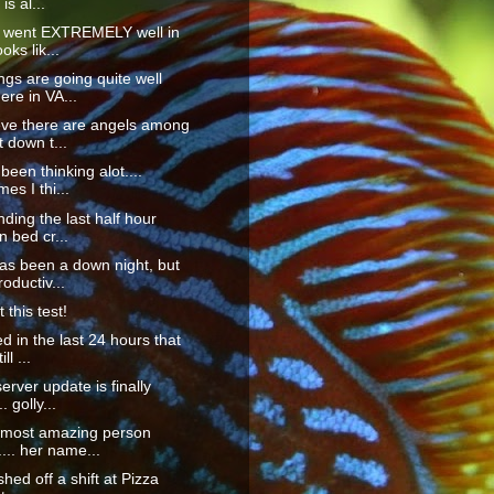
is al...
s went EXTREMELY well in
ooks lik...
ings are going quite well
re in VA...
eve there are angels among
 down t...
 been thinking alot....
es I thi...
nding the last half hour
n bed cr...
as been a down night, but
roductiv...
 this test!
ed in the last 24 hours that
ll ...
erver update is finally
. golly...
e most amazing person
.... her name...
ished off a shift at Pizza