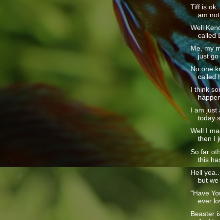
Tiff is ok
am not 
Well Kendr
called 
Me, my m
just go
No one kn
called 
I think s
happened
I am just
today so
Well I mad
then I j
So far ot
this ha
Hell yea..
but we
"Have Yo
ever lo
Beaster i