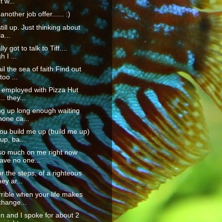
t w...
another job offer...... :)
till up. Just thinking about
la...
lly got to talk to Tiff....
 I ...
il the sea of faith Find out
too ...
 employed with Pizza Hut
.. they...
ing up long enough waiting
hone ca...
u build me up (build me up)
up, ba...
 so much on me right now
ave no one...
or the steps, of a righteous
ey ar...
orrible when your life makes
change...
n and I spoke for about 2