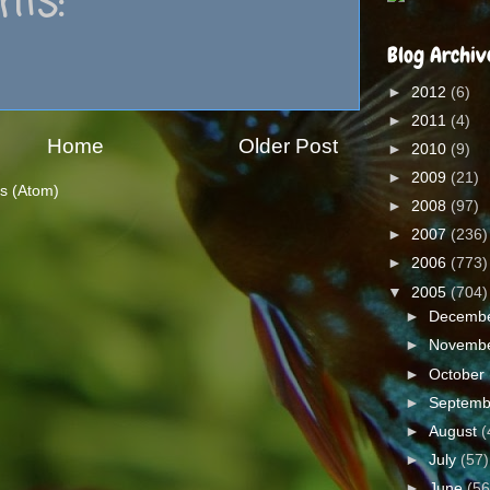
ts:
Blog Archiv
►
2012
(6)
►
2011
(4)
Home
Older Post
►
2010
(9)
►
2009
(21)
s (Atom)
►
2008
(97)
►
2007
(236)
►
2006
(773)
▼
2005
(704)
►
Decemb
►
Novemb
►
October
►
Septem
►
August
(
►
July
(57)
►
June
(56