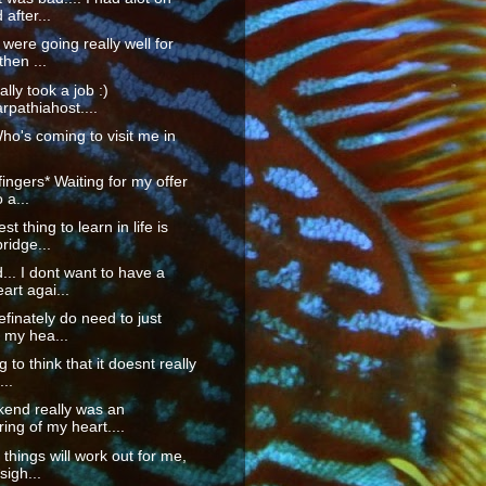
after...
 were going really well for
then ...
nally took a job :)
pathiahost....
Who's coming to visit me in
fingers* Waiting for my offer
o a...
t thing to learn in life is
ridge...
... I dont want to have a
art agai...
definately do need to just
 my hea...
g to think that it doesnt really
...
kend really was an
ing of my heart....
hings will work out for me,
sigh...