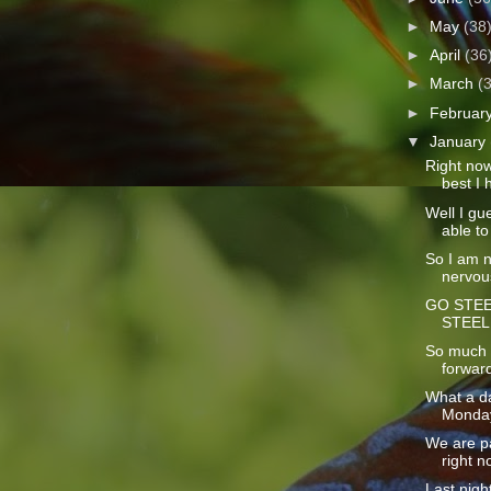
►
May
(38
►
April
(36
►
March
(
►
Februar
▼
January
Right now 
best I h
Well I gue
able to 
So I am no
nervous
GO STEE
STEEL
So much t
forward
What a da
Monday!
We are p
right n
Last nigh