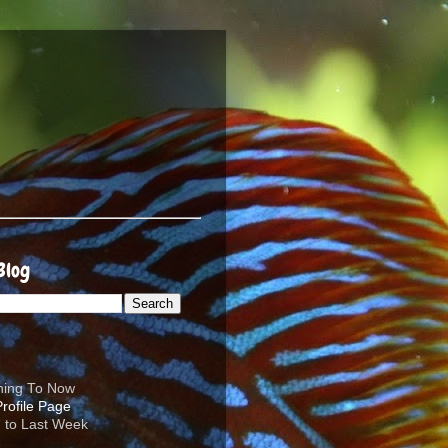
Blog
ening To Now
d to Last Week