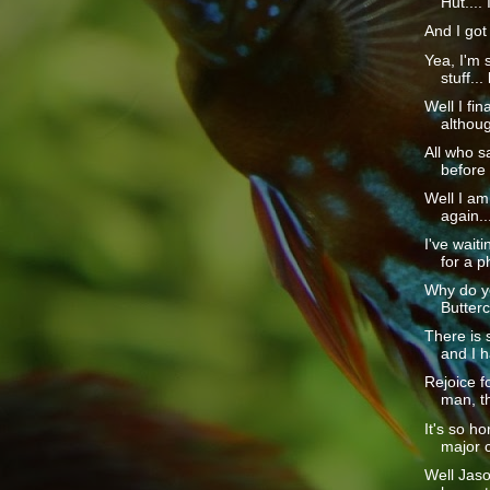
Hut.... I
And I got 
Yea, I'm s
stuff... 
Well I fina
although
All who sa
before 
Well I am
again...
I've wait
for a p
Why do yo
Butterc
There is
and I h
Rejoice f
man, th
It's so h
major 
Well Jaso