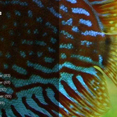
e
er
(83)
er
(69)
(92)
ber
(99)
49)
)