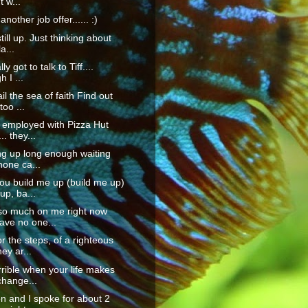
t w...
another job offer...... :)
till up. Just thinking about
la...
lly got to talk to Tiff....
 I ...
il the sea of faith Find out
too ...
 employed with Pizza Hut
.. they...
ing up long enough waiting
hone ca...
u build me up (build me up)
up, ba...
 so much on me right now
ave no one...
or the steps, of a righteous
ey ar...
orrible when your life makes
change...
n and I spoke for about 2