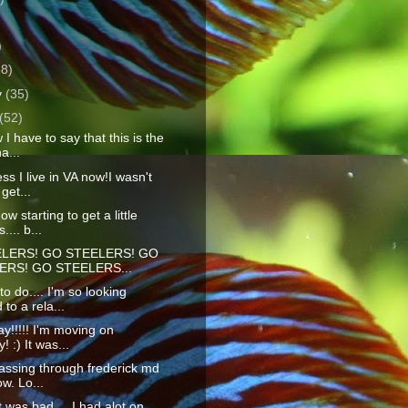
)
)
38)
y
(35)
(52)
I have to say that this is the
a...
ss I live in VA now!I wasn't
get...
w starting to get a little
.... b...
LERS! GO STEELERS! GO
ERS! GO STEELERS...
o do.... I'm so looking
 to a rela...
y!!!!! I'm moving on
 :) It was...
assing through frederick md
ow. Lo...
t was bad.... I had alot on