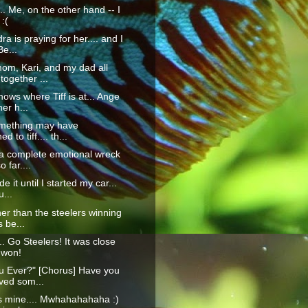
.... Me, on the other hand -- I
:(
a is praying for her.... and I
Be...
om, Kari, and my dad all
 together ...
ows where Tiff is at... Ange
her h...
omething may have
 to tiff.... th...
 a complete emotional wreck
 far....
e it until I started my car...
u...
her than the steelers winning
s be...
.. Go Steelers! It was close
 won!
u Ever?" [Chorus] Have you
ved som...
s mine.... Mwhahahahaha :)