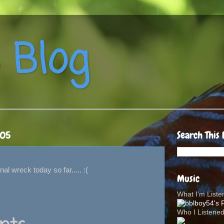
 Blog
005
Search This 
al wreck today so far..... :(
Music
What I'm List
Who I Listene