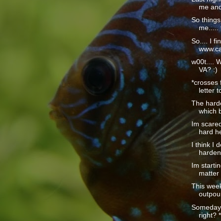
me and 
So things
me..... 
So.... I fi
www.car
w00t.... 
VA? :)
*crosses 
letter t
The hardes
which b
Im scared
hard he
I think I 
harden
Im startin
matter 
This wee
outpour
Someday t
right? *