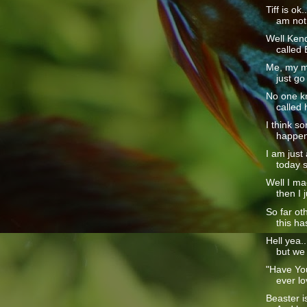
Tiff is ok
am not 
Well Kendr
called 
Me, my m
just go
No one kn
called 
I think s
happened
I am just
today so
Well I mad
then I j
So far ot
this ha
Hell yea..
but we
"Have Yo
ever lo
Beaster i