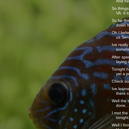
And he 
So thing
VA. It l
So far th
down he
Oh I beli
us Sent
Ive really
sometim
After spe
laying i
Tonight h
yet a p
Check out
Ive learn
there sti
Well the s
done....
I met th
tonight
Well I fin