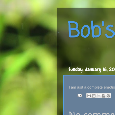
Bob's
Sunday, January 16, 2
I am just a complete emotion