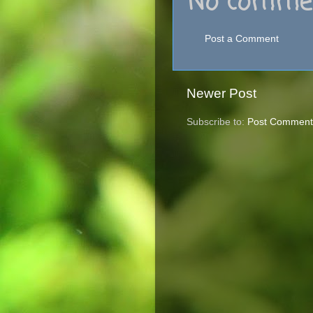
No commen
Post a Comment
Newer Post
Subscribe to:
Post Comment