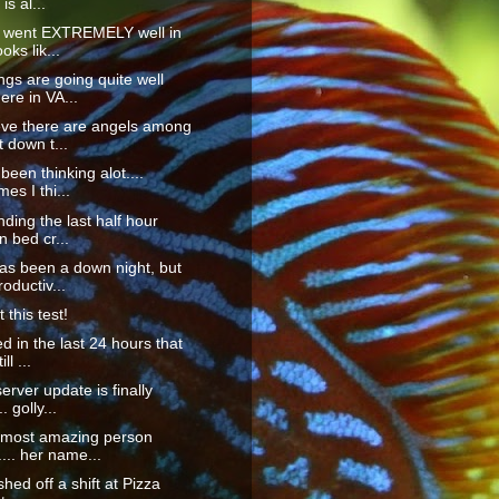
is al...
s went EXTREMELY well in
ooks lik...
ings are going quite well
re in VA...
eve there are angels among
 down t...
 been thinking alot....
es I thi...
nding the last half hour
n bed cr...
as been a down night, but
roductiv...
 this test!
ed in the last 24 hours that
ll ...
erver update is finally
. golly...
e most amazing person
.... her name...
ished off a shift at Pizza