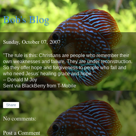
Bob's Blog
Sunday, October 07, 2007
"The rule is this: Christians are people who remember their
own weaknesses and failure. They are under reconstruction.
So they offer hope and forgiveness to people who fall and
who need Jesus' healing grace and hope."
-- Donald M Joy
Sent via BlackBerry from T-Mobile
Share
No comments:
Post a Comment