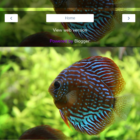
‹
›
Home
View web version
Powered by
Blogger
.