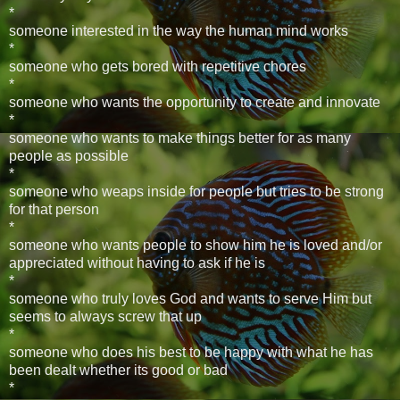
*
someone interested in the way the human mind works
*
someone who gets bored with repetitive chores
*
someone who wants the opportunity to create and innovate
*
someone who wants to make things better for as many
people as possible
*
someone who weaps inside for people but tries to be strong
for that person
*
someone who wants people to show him he is loved and/or
appreciated without having to ask if he is
*
someone who truly loves God and wants to serve Him but
seems to always screw that up
*
someone who does his best to be happy with what he has
been dealt whether its good or bad
*