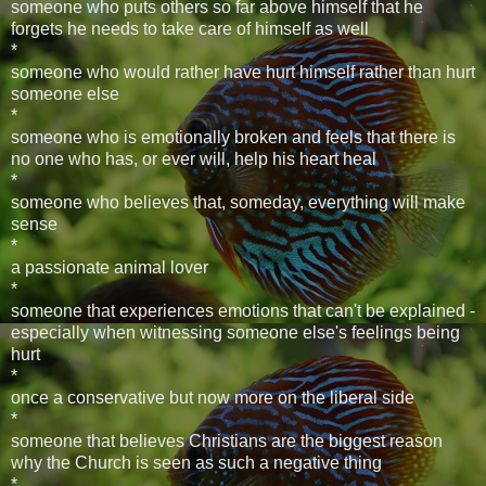
someone who puts others so far above himself that he
forgets he needs to take care of himself as well
*
someone who would rather have hurt himself rather than hurt
someone else
*
someone who is emotionally broken and feels that there is
no one who has, or ever will, help his heart heal
*
someone who believes that, someday, everything will make
sense
*
a passionate animal lover
*
someone that experiences emotions that can't be explained -
especially when witnessing someone else's feelings being
hurt
*
once a conservative but now more on the liberal side
*
someone that believes Christians are the biggest reason
why the Church is seen as such a negative thing
*