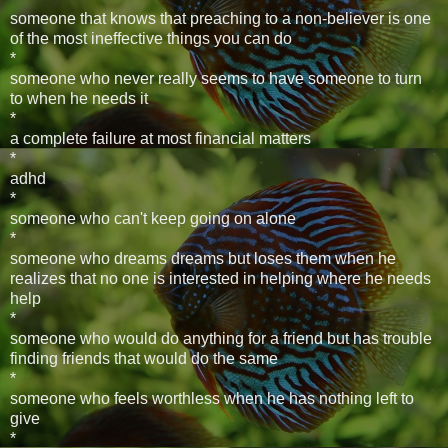
someone that knows that preaching to a non-believer is one
of the most ineffective things you can do
*
someone who never really seems to have someone to turn
to when he needs it
*
a complete failure at most financial matters
*
adhd
*
someone who can't keep going on alone
*
someone who dreams dreams but loses them when he
realizes that no one is interested in helping where he needs
help
*
someone who would do anything for a friend but has trouble
finding friends that would do the same
*
someone who feels worthless when he has nothing left to
give
*