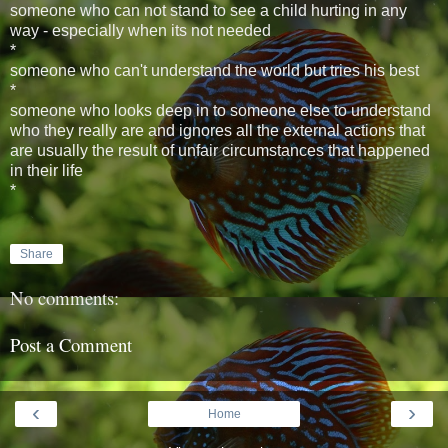
someone who can not stand to see a child hurting in any
way - especially when its not needed
*
someone who can't understand the world but tries his best
*
someone who looks deep in to someone else to understand
who they really are and ignores all the external actions that
are usually the result of unfair circumstances that happened
in their life
*
Share
No comments:
Post a Comment
‹
›
Home