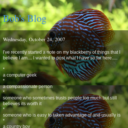
Bob's Blog
Wednesday, October 24, 2007
I've recently started a note on my blackberry of things that I
believe I am.... I wanted to post what I have so far here.....
*
a computer geek
*
a compassionate person
*
someone who sometimes trusts people too much but still
believes its worth it
*
someone who is easy to taken advantage of and usually is
*
a country boy