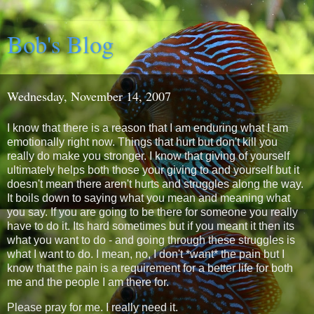
Bob's Blog
Wednesday, November 14, 2007
I know that there is a reason that I am enduring what I am
emotionally right now. Things that hurt but don't kill you
really do make you stronger. I know that giving of yourself
ultimately helps both those your giving to and yourself but it
doesn't mean there aren't hurts and struggles along the way.
It boils down to saying what you mean and meaning what
you say. If you are going to be there for someone you really
have to do it. Its hard sometimes but if you meant it then its
what you want to do - and going through these struggles is
what I want to do. I mean, no, I don't *want* the pain but I
know that the pain is a requirement for a better life for both
me and the people I am there for.
Please pray for me. I really need it.