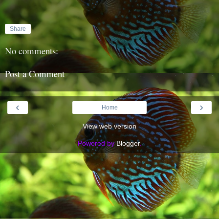
Share
No comments:
Post a Comment
‹
›
Home
View web version
Powered by
Blogger
.