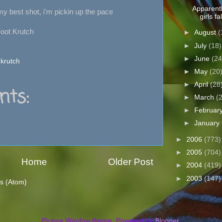
Apparentl
 my best shot, i'm pickin up the pace
girls fal
Foot Krutch
►
August
(
►
July
(18)
►
June
(24
 krutch
►
May
(20
►
April
(28
ts:
►
March
(
►
Februar
►
January
►
2006
(773)
►
2005
(704)
Home
Older Post
►
2004
(419)
►
2003
(147)
s (Atom)
Picture Window theme. Powered by
Blogger
.