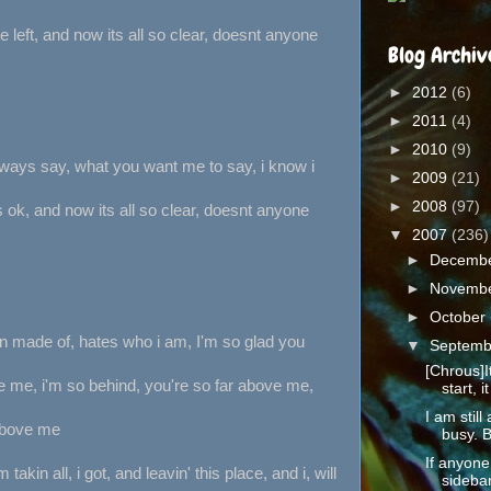
 left, and now its all so clear, doesnt anyone
Blog Archiv
►
2012
(6)
►
2011
(4)
►
2010
(9)
always say, what you want me to say, i know i
►
2009
(21)
►
2008
(97)
s ok, and now its all so clear, doesnt anyone
▼
2007
(236)
►
Decemb
►
Novemb
►
October
n made of, hates who i am, I'm so glad you
▼
Septem
[Chrous]It
e me, i'm so behind, you're so far above me,
start, it 
I am still
above me
busy. B
If anyone
'm takin all, i got, and leavin' this place, and i, will
sidebar