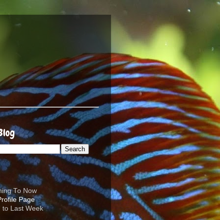
Blog
ening To Now
d to Last Week