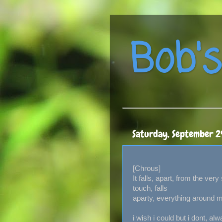
Bob's
Saturday, September 2
[Chrous]
It falls, apart, from the very 
touch, falls
aparty, everything around m
i wish i could but i dont, al