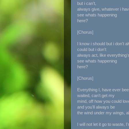
but i can't,
always give, whatever i have
see whats happening
here?
[Chorus]
I know i should but i don't 
could but i don't
always act, like everything'
see whats happening
here?
[Chorus]
Everything I, have ever bee
waited, can't get my
mind, off how you could lov
and you'll always be
the wind under my wings, 
I will not let it go to waste, I