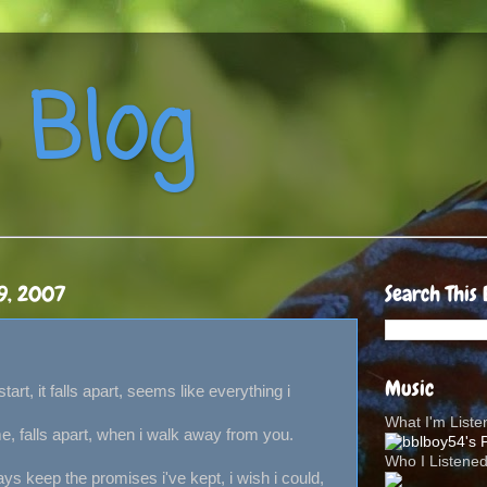
 Blog
9, 2007
Search This 
Music
start, it falls apart, seems like everything i
What I'm List
e, falls apart, when i walk away from you.
Who I Listene
ways keep the promises i've kept, i wish i could,