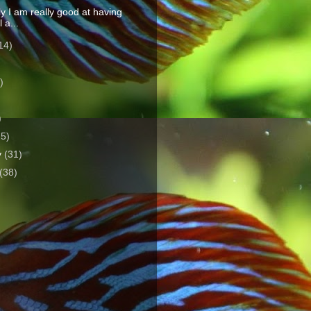
y I am really good at having
l a...
14)
)
)
)
25)
y
(31)
(38)