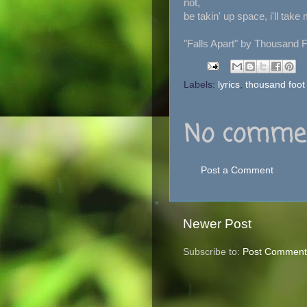
not,
be takin' up space, i'll take
"Falls Apart" by Thousand 
Labels:
lyrics
,
thousand foot
No commen
Post a Comment
Newer Post
Subscribe to:
Post Comment