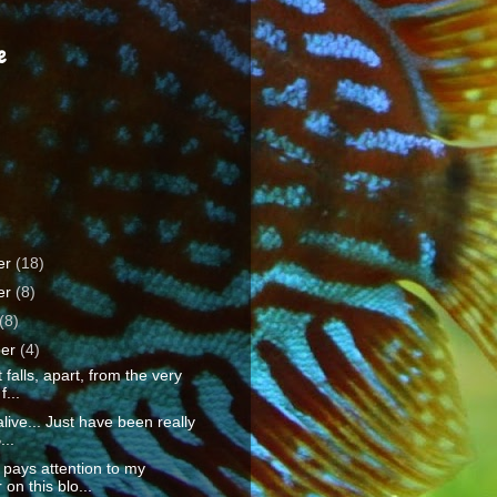
e
er
(18)
er
(8)
(8)
ber
(4)
 falls, apart, from the very
f...
 alive... Just have been really
...
 pays attention to my
 on this blo...